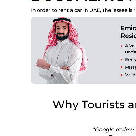
In order to rent a car in UAE, the lessee
Emir
Resi
A Va
unde
Emir
Pass
Valid
Why Tourists a
"Google review f