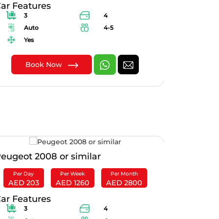
ar Features
Car Feat
3
4
4
Auto
4-5
Au
Yes
Yes
Book Now
B
eugeot 2008 or similar
Mazda 6 
Per Day
Per Week
Per Month
Per Da
AED 203
AED 1260
AED 2800
AED 1
ar Features
Car Feat
3
4
3