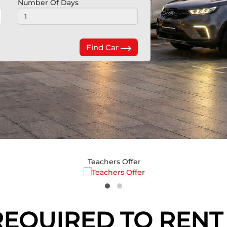
Number Of Days
Find Car
Teachers Offer
QUIRED TO RENT 