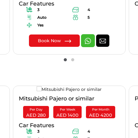
Car Features
C
3
4
Auto
5
Yes
Book Now
Mitsubishi Pajero or similar
P
Per Day
Per Week
Per Month
AED 280
AED 1400
AED 4200
Car Features
C
3
4