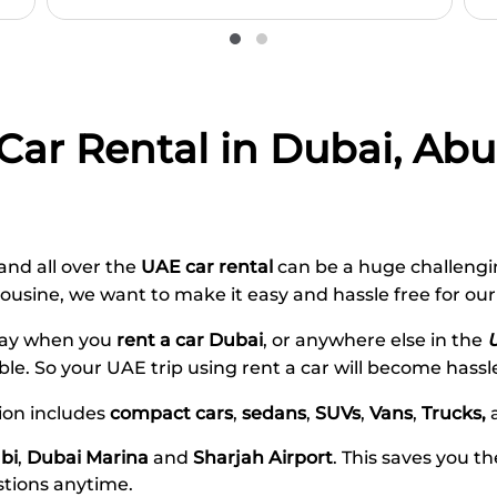
 Car Rental in Dubai, Ab
 and all over the
UAE car rental
can be a huge
challengin
mousine, we want
to
make it
easy
and hassle free
for ou
 way when you
rent a car Dubai
, or anywhere else in the
ble. So your
UAE
trip
using rent a car
will become hassl
tion includes
compact cars
,
sedans
,
SUVs
,
Vans
,
Trucks,
bi
,
Dubai Marina
and
Sharjah Airport
. This saves you t
stions anytime.