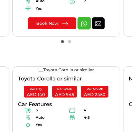
Auto
7
Yes
Book Now
Toyota Corolla or similar
N
Per Day
Per Week
Per Month
AED 140
AED 945
AED 2450
Car Features
C
3
4
Auto
4-5
Yes