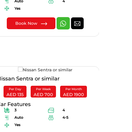
Auto
4
Au
Yes
Yes
Book Now
B
issan Sentra or similar
Suzuki Ci
Per Day
Per Week
Per Month
Per Da
AED 135
AED 700
AED 1900
AED 10
ar Features
Car Feat
3
4
2
Auto
4-5
Au
Yes
Yes