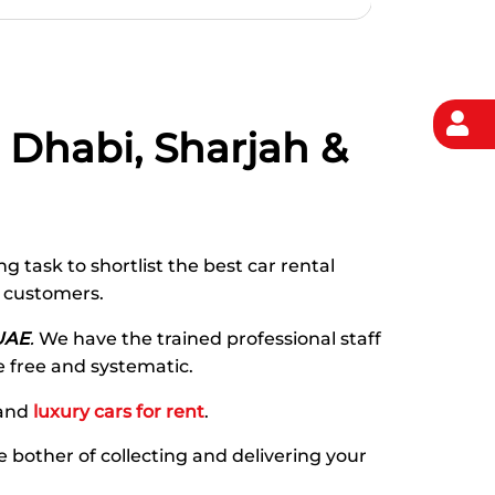
u Dhabi, Sharjah &
g task to shortlist the best car rental
r customers.
UAE
.
We have the trained professional staff
e free and systematic.
and
luxury cars for rent
.
he bother of collecting and delivering your