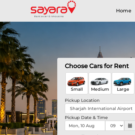
Home
Choose Cars for Rent
Small
Medium
Large
Pickup Location
Pickup Date & Time
Mon, 10 Aug