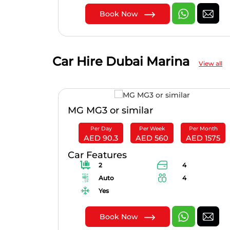
Book Now
Car Hire Dubai Marina
View all
r
MG MG3 or similar
er Month
Per Day
Per Week
Per Month
ED 4200
AED 90.3
AED 560
AED 1575
Car Features
2
4
Auto
4
Yes
Book Now