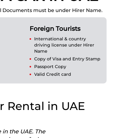
 All Documents must be under Hirer Name.
Foreign Tourists
International & country
driving license under Hirer
Name
Copy of Visa and Entry Stamp
Passport Copy
Valid Credit card
r Rental in UAE
e in the UAE. The