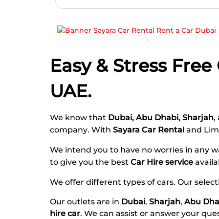
Easy & Stress Free
UAE.
We know that
Dubai, Abu Dhabi, Sharjah
,
company
. With
Sayara Car Renta
l and Li
We intend you to have no worries in any
to give you the best
Car Hire service
availa
We offer different types of cars. Our selec
Our outlets are in
Dubai
,
Sharjah
,
Abu Dha
hire car
. We can assist or answer your que