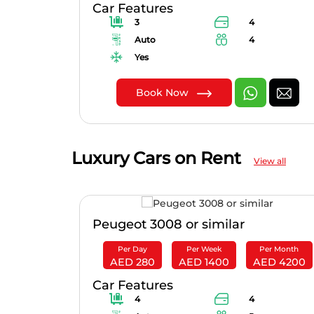
Car Features
3
4
Auto
4
Yes
Book Now
Luxury Cars on Rent
View all
Peugeot 3008 or similar
er Month
Per Day
Per Week
Per Month
D 2905
AED 280
AED 1400
AED 4200
Car Features
4
4