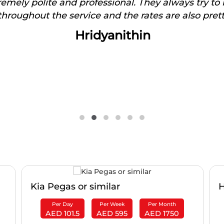
tremely polite and professional. They always try to
hroughout the service and the rates are also pret
Hridyanithin
Kia Pegas or similar
H
Per Day
Per Week
Per Month
AED 101.5
AED 595
AED 1750