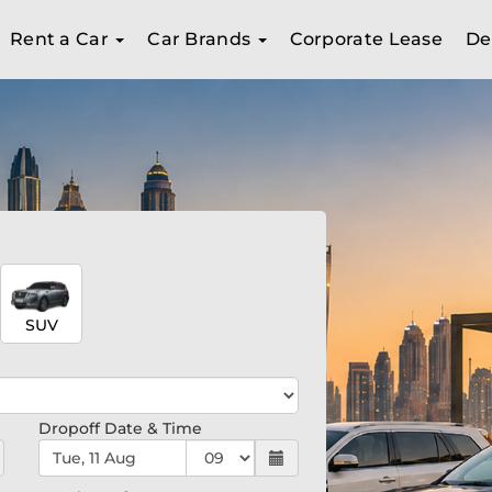
Rent a Car
Car Brands
Corporate Lease
De
SUV
Dropoff Date & Time
Tue, 11 Aug