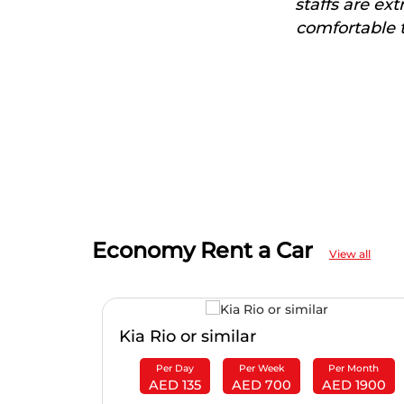
staffs are ex
comfortable t
Economy Rent a Car
View all
Kia Rio or similar
r Month
Per Day
Per Week
Per Month
D 2100
AED 135
AED 700
AED 1900