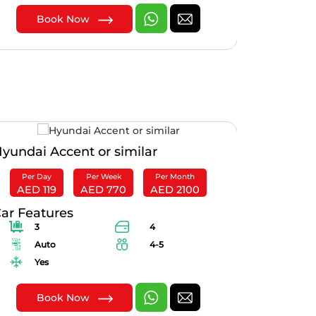
Book Now
B
yundai Accent or similar
Mitsubish
Per Day
Per Week
Per Month
Per Day
AED 119
AED 770
AED 2100
AED 28
ar Features
Car Feat
3
4
3
Auto
4-5
Au
Yes
Yes
Book Now
B