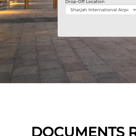
Drop-Off Location
DOCUMENTS RE