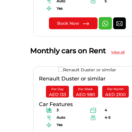
Auto
5
Yes
Book Now
Monthly cars on Rent
View all
Renault Duster or similar
er Month
Per Day
Per Week
Per Month
ED 1750
AED 133
AED 980
AED 2100
Car Features
3
4
Auto
4-5
Yes