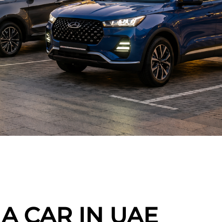
A CAR IN UAE