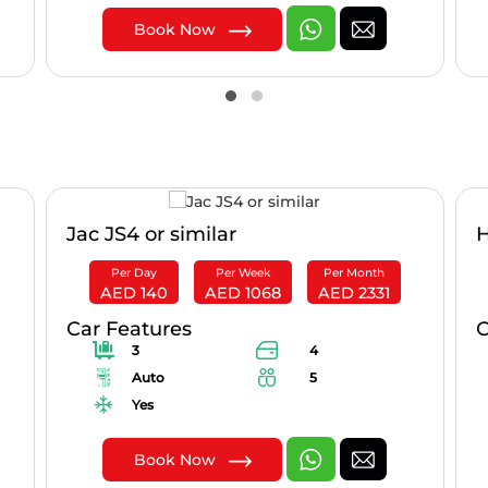
Book Now
Jac JS4 or similar
H
Per Day
Per Week
Per Month
AED 140
AED 1068
AED 2331
Car Features
C
3
4
Auto
5
Yes
Book Now