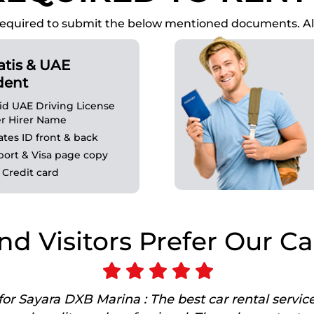
 is required to submit the below mentioned documents.
atis & UAE
dent
lid UAE Driving License
r Hirer Name
ates ID front & back
port & Visa page copy
 Credit card
nd Visitors Prefer Our Ca
or Sayara DXB Marina : The best car rental servic