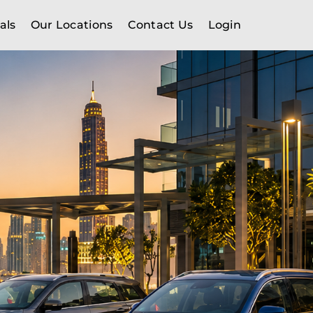
als
Our Locations
Contact Us
Login