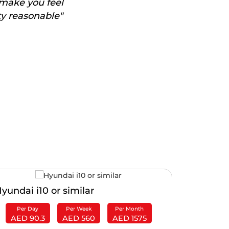
 make you feel
ty reasonable"
yundai i10 or similar
Ford EcoS
Per Day
Per Week
Per Month
Per Da
AED 90.3
AED 560
AED 1575
AED 1