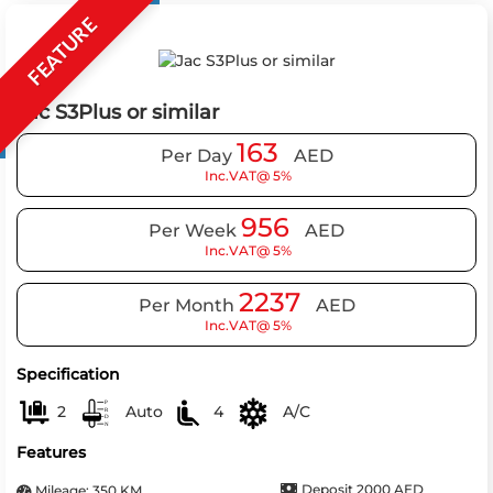
FEATURE
Jac S3Plus or similar
163
Per Day
AED
Inc.VAT@ 5%
956
Per Week
AED
Inc.VAT@ 5%
2237
Per Month
AED
Inc.VAT@ 5%
Specification
2
Auto
4
A/C
Features
Deposit 2000 AED
Mileage: 350 KM