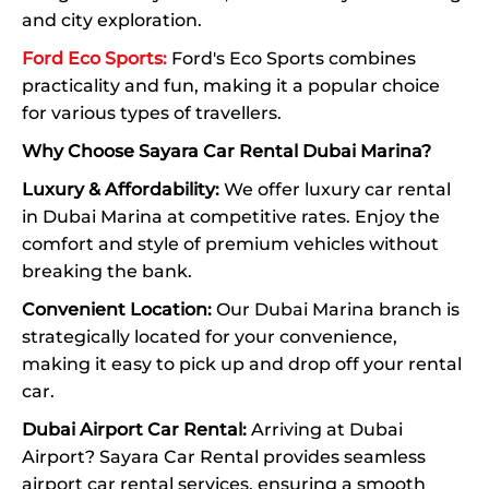
and city exploration.
Ford Eco Sports:
Ford's Eco Sports combines
practicality and fun, making it a popular choice
for various types of travellers.
Why Choose Sayara Car Rental Dubai Marina?
Luxury & Affordability:
We offer luxury car rental
in Dubai Marina at competitive rates. Enjoy the
comfort and style of premium vehicles without
breaking the bank.
Convenient Location:
Our Dubai Marina branch is
strategically located for your convenience,
making it easy to pick up and drop off your rental
car.
Dubai Airport Car Rental:
Arriving at Dubai
Airport? Sayara Car Rental provides seamless
airport car rental services, ensuring a smooth