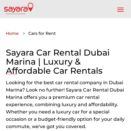
Home
Cars for Rent
Sayara Car Rental Dubai
Marina | Luxury &
Affordable Car Rentals
Looking for the best car rental company in Dubai
Marina? Look no further! Sayara Car Rental Dubai
Marina offers you a premium car rental
experience, combining luxury and affordability.
Whether you need a luxury car for a special
occasion or a budget-friendly option for your daily
commute, we've got you covered.