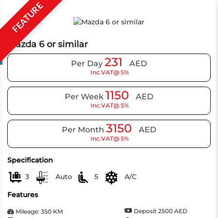
FEATURE
Mazda 6 or similar
231
Per Day
AED
Inc.VAT@ 5%
1150
Per Week
AED
Inc.VAT@ 5%
3150
Per Month
AED
Inc.VAT@ 5%
Specification
3
Auto
5
A/C
Features
Deposit 2500 AED
Mileage: 350 KM