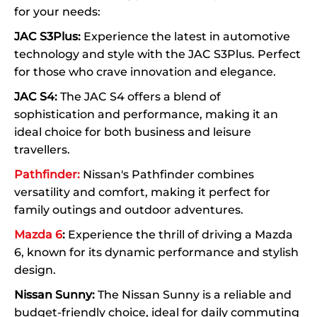
for your needs:
JAC S3Plus:
Experience the latest in automotive
technology and style with the JAC S3Plus. Perfect
for those who crave innovation and elegance.
JAC S4:
The JAC S4 offers a blend of
sophistication and performance, making it an
ideal choice for both business and leisure
travellers.
Pathfinder:
Nissan's Pathfinder combines
versatility and comfort, making it perfect for
family outings and outdoor adventures.
Mazda 6
:
Experience the thrill of driving a Mazda
6, known for its dynamic performance and stylish
design.
Nissan Sunny:
The Nissan Sunny is a reliable and
budget-friendly choice, ideal for daily commuting