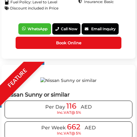
Insurance: Basic
Fuel Policy: Level to Level
Discount included in Price
WhatsApp
Call Now
Email Inquiry
Book Online
FEATURE
Nissan Sunny or similar
116
Per Day
AED
Inc.VAT@ 5%
662
Per Week
AED
Inc.VAT@ 5%