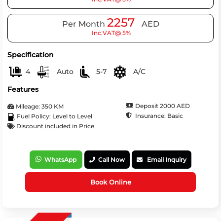
2257
Per Month
AED
Inc.VAT@ 5%
Specification
4
Auto
5-7
A/C
Features
Deposit 2000 AED
Mileage: 350 KM
Insurance: Basic
Fuel Policy: Level to Level
Discount included in Price
WhatsApp
Call Now
Email Inquiry
Book Online