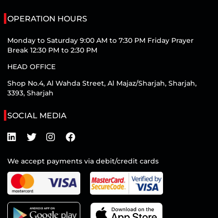
OPERATION HOURS
Monday to Saturday 9:00 AM to 7:30 PM Friday Prayer
Break 12:30 PM to 2:30 PM
HEAD OFFICE
Shop No.4, Al Wahda Street, Al Majaz/Sharjah, Sharjah,
3393, Sharjah
SOCIAL MEDIA
We accept payments via debit/credit cards