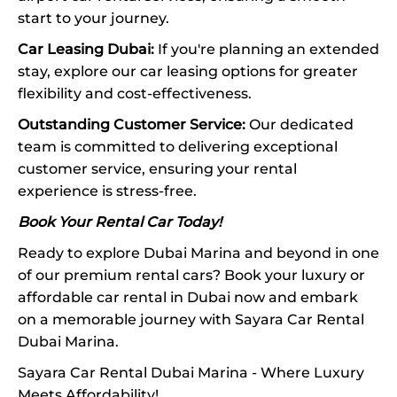
start to your journey.
Car Leasing Dubai:
If you're planning an extended
stay, explore our car leasing options for greater
flexibility and cost-effectiveness.
Outstanding Customer Service:
Our dedicated
team is committed to delivering exceptional
customer service, ensuring your rental
experience is stress-free.
Book Your Rental Car Today!
Ready to explore Dubai Marina and beyond in one
of our premium rental cars? Book your luxury or
affordable car rental in Dubai now and embark
on a memorable journey with Sayara Car Rental
Dubai Marina.
Sayara Car Rental Dubai Marina - Where Luxury
Meets Affordability!