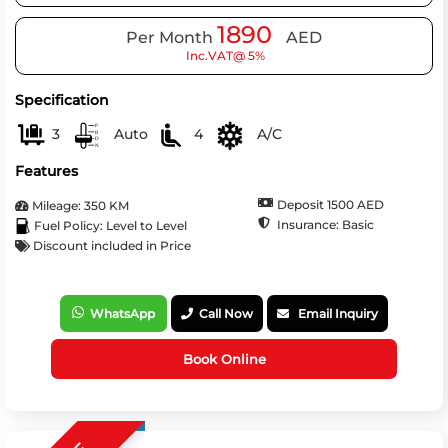
1890
Per Month
AED
Inc.VAT@ 5%
Specification
3
Auto
4
A/C
Features
Deposit 1500 AED
Mileage: 350 KM
Insurance: Basic
Fuel Policy: Level to Level
Discount included in Price
WhatsApp
Call Now
Email Inquiry
Book Online