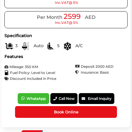
Inc.VAT@ 5%
2599
Per Month
AED
Inc.VAT@ 5%
Specification
3
Auto
5
A/C
Features
Deposit 2000 AED
Mileage: 350 KM
Insurance: Basic
Fuel Policy: Level to Level
Discount included in Price
WhatsApp
Call Now
Email Inquiry
Book Online