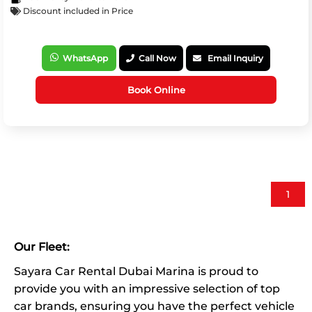
Discount included in Price
WhatsApp
Call Now
Email Inquiry
Book Online
1
Our Fleet:
Sayara Car Rental Dubai Marina is proud to
provide you with an impressive selection of top
car brands, ensuring you have the perfect vehicle