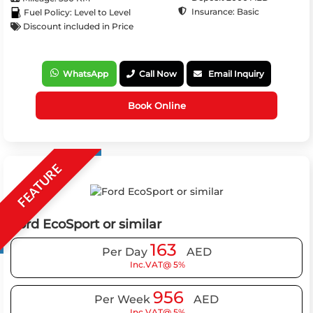
Insurance: Basic
Fuel Policy: Level to Level
Discount included in Price
WhatsApp
Call Now
Email Inquiry
Book Online
FEATURE
Ford EcoSport or similar
163
Per Day
AED
Inc.VAT@ 5%
956
Per Week
AED
Inc.VAT@ 5%