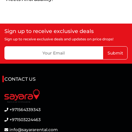
Sign up to receive exclusive deals
Sign up to receive exclusive deals and updates on price drops!
Submit
CONTACT US
+971564339343
+971503224463
info@sayararental.com