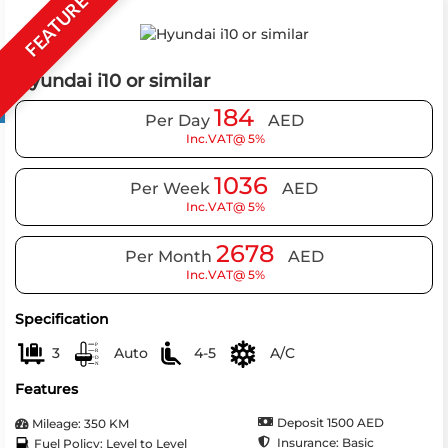
FEATURE
Hyundai i10 or similar
184
Per Day
AED
Inc.VAT@ 5%
1036
Per Week
AED
Inc.VAT@ 5%
2678
Per Month
AED
Inc.VAT@ 5%
Specification
3
Auto
4-5
A/C
Features
Deposit 1500 AED
Mileage: 350 KM
Insurance: Basic
Fuel Policy: Level to Level