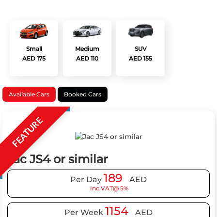
Small
Medium
SUV
AED 175
AED 110
AED 155
Available Cars
Booked Cars
FEATURE
Jac JS4 or similar
189
Per Day
AED
Inc.VAT@ 5%
1154
Per Week
AED