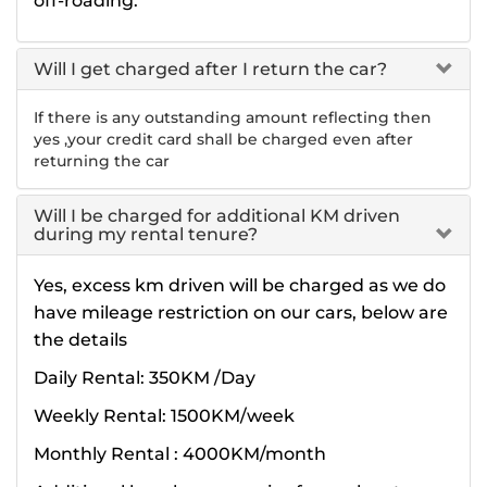
off-roading.
Will I get charged after I return the car?
If there is any outstanding amount reflecting then
yes ,your credit card shall be charged even after
returning the car
Will I be charged for additional KM driven
during my rental tenure?
Yes, excess km driven will be charged as we do
have mileage restriction on our cars, below are
the details
Daily Rental: 350KM /Day
Weekly Rental: 1500KM/week
Monthly Rental : 4000KM/month