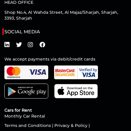
HEAD OFFICE
Shop No.4, Al Wahda Street, Al Majaz/Sharjah, Sharjah,
3393, Sharjah
SOCIAL MEDIA
We accept payments via debit/credit cards
Cars for Rent
Monthly Car Rental
Terms and Conditions
|
Privacy & Policy
|