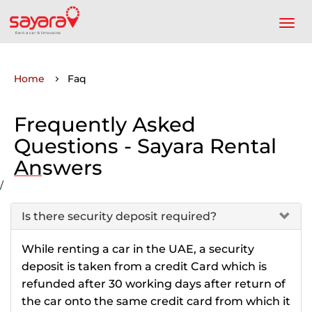
Home
Faq
Frequently Asked
Questions - Sayara Rental
Answers
/
Is there security deposit required?
While renting a car in the UAE, a security
deposit is taken from a credit Card which is
refunded after 30 working days after return of
the car onto the same credit card from which it