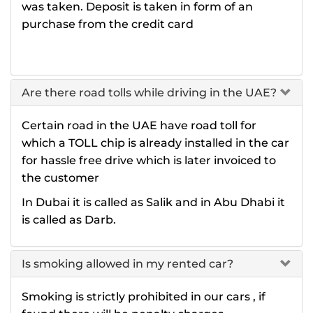
was taken. Deposit is taken in form of an
purchase from the credit card
Are there road tolls while driving in the UAE?
Certain road in the UAE have road toll for
which a TOLL chip is already installed in the car
for hassle free drive which is later invoiced to
the customer
In Dubai it is called as Salik and in Abu Dhabi it
is called as Darb.
Is smoking allowed in my rented car?
Smoking is strictly prohibited in our cars , if