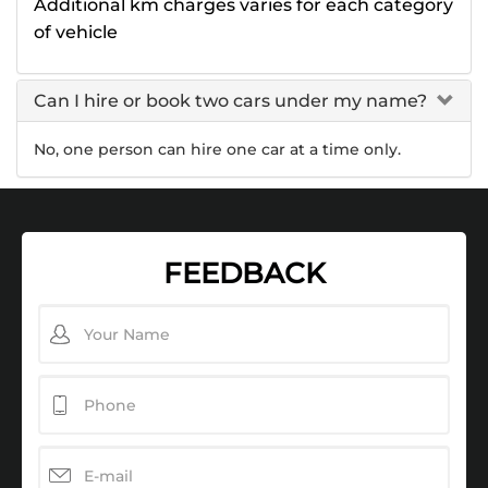
Additional km charges varies for each category
of vehicle
Can I hire or book two cars under my name?
No, one person can hire one car at a time only.
FEEDBACK