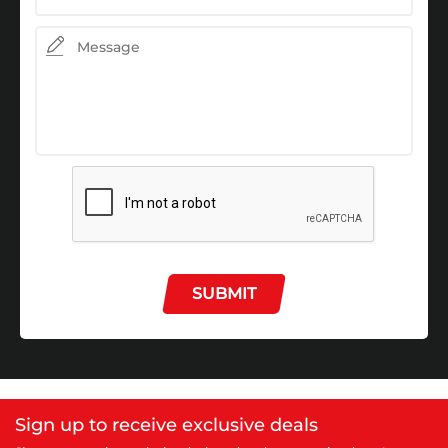
SUBMIT
Sign up to receive exclusive deals