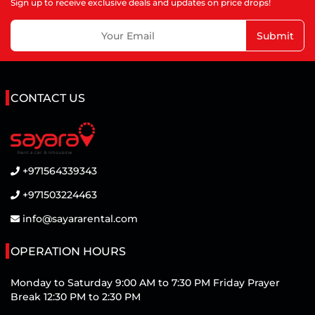
Sign up to receive exclusive deals and updates on price drops!
Submit
CONTACT US
+971564339343
+971503224463
info@sayararental.com
OPERATION HOURS
Monday to Saturday 9:00 AM to 7:30 PM Friday Prayer
Break 12:30 PM to 2:30 PM