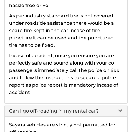
hassle free drive
As per industry standard tire is not covered
under roadside assistance there would be a
spare tire kept in the car incase of tire
puncture it can be used and the punctured
tire has to be fixed.
Incase of accident, once you ensure you are
perfectly safe and sound along with your co
passengers immediately call the police on 999
and follow the instructions to secure a police
report as police report is mandatory incase of
accident
Can I go off-roading in my rental car?
Sayara vehicles are strictly not permitted for