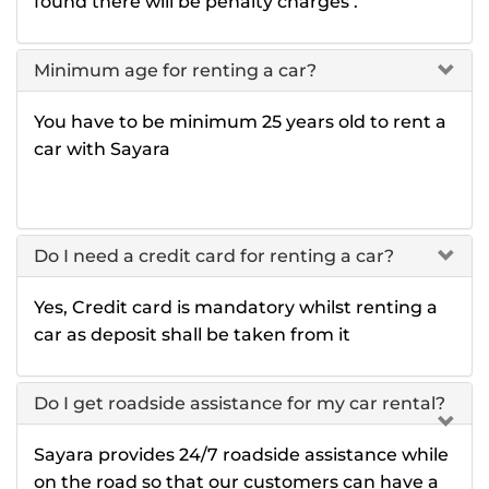
found there will be penalty charges .
Minimum age for renting a car?
You have to be minimum 25 years old to rent a
car with Sayara
Do I need a credit card for renting a car?
Yes, Credit card is mandatory whilst renting a
car as deposit shall be taken from it
Do I get roadside assistance for my car rental?
Sayara provides 24/7 roadside assistance while
on the road so that our customers can have a