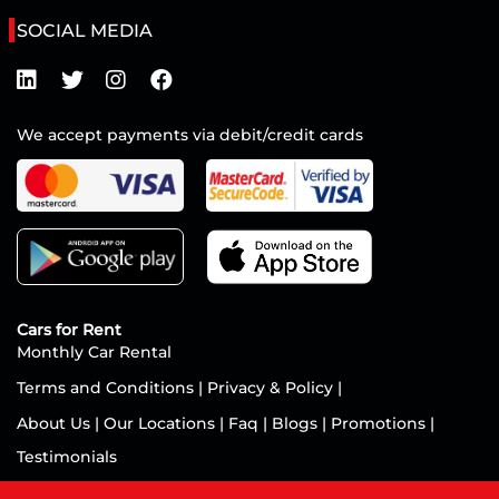
SOCIAL MEDIA
We accept payments via debit/credit cards
Cars for Rent
Monthly Car Rental
Terms and Conditions
|
Privacy & Policy
|
About Us
|
Our Locations
|
Faq
|
Blogs
|
Promotions
|
Testimonials