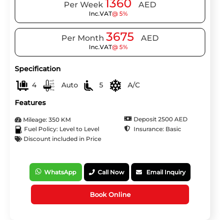
1360
Per Week
AED
Inc.VAT
@ 5%
3675
Per Month
AED
Inc.VAT
@ 5%
Specification
4
Auto
5
A/C
Features
Deposit 2500 AED
Mileage: 350 KM
Insurance: Basic
Fuel Policy: Level to Level
Discount included in Price
WhatsApp
Call Now
Email Inquiry
Book Online