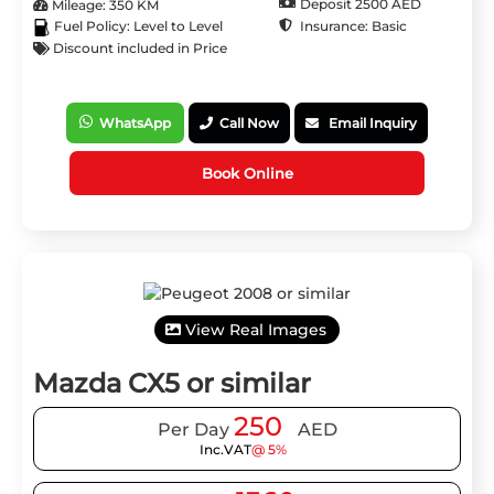
Deposit 2500 AED
Mileage: 350 KM
Insurance: Basic
Fuel Policy: Level to Level
Discount included in Price
WhatsApp
Call Now
Email Inquiry
Book Online
View Real Images
Mazda CX5 or similar
250
Per Day
AED
Inc.VAT
@ 5%