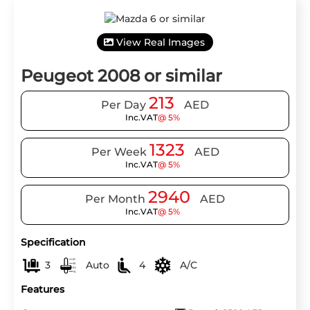
View Real Images
Peugeot 2008 or similar
213
Per Day
AED
Inc.VAT
@ 5%
1323
Per Week
AED
Inc.VAT
@ 5%
2940
Per Month
AED
Inc.VAT
@ 5%
Specification
3
Auto
4
A/C
Features