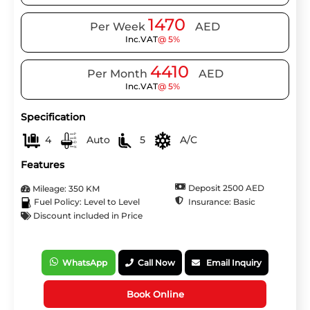
1470
Per Week
AED
Inc.VAT
@ 5%
4410
Per Month
AED
Inc.VAT
@ 5%
Specification
4
Auto
5
A/C
Features
Deposit 2500 AED
Mileage: 350 KM
Insurance: Basic
Fuel Policy: Level to Level
Discount included in Price
WhatsApp
Call Now
Email Inquiry
Book Online