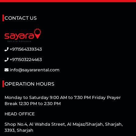
CONTACT US
+971564339343
+971503224463
info@sayararental.com
OPERATION HOURS
Monday to Saturday 9:00 AM to 7:30 PM Friday Prayer
Break 12:30 PM to 2:30 PM
HEAD OFFICE
Shop No.4, Al Wahda Street, Al Majaz/Sharjah, Sharjah,
3393, Sharjah