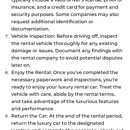
insurance, and a credit card for payment and
security purposes. Some companies may also
request additional identification or
documentation.
Vehicle Inspection: Before driving off, inspect
the rental vehicle thoroughly for any existing
damage or issues. Document any findings with
the rental company to avoid potential disputes
later on.
Enjoy the Rental: Once you've completed the
necessary paperwork and inspections, you're
ready to enjoy your luxury rental car. Treat the
vehicle with care, abide by the rental terms,
and take advantage of the luxurious features
and performance.
Return the Car: At the end of the rental period,
return the luxury car to the designated