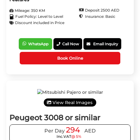
Deposit 2500 AED
Mileage: 350 KM
Insurance: Basic
Fuel Policy: Level to Level
Discount included in Price
WhatsApp
Call Now
Email Inquiry
Book Online
View Real Images
Peugeot 3008 or similar
294
Per Day
AED
Inc.VAT
@ 5%