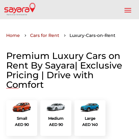
Home
Cars for Rent
Luxury-Cars-on-Rent
Premium Luxury Cars on
Rent By Sayara| Exclusive
Pricing | Drive with
Comfort
Small
Medium
Large
AED 90
AED 90
AED 140