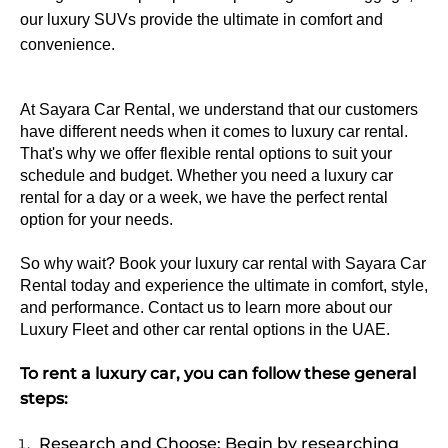
our luxury SUVs provide the ultimate in comfort and
convenience.
At Sayara Car Rental, we understand that our customers 
have different needs when it comes to luxury car rental. 
That's why we offer flexible rental options to suit your 
schedule and budget. Whether you need a luxury car 
rental for a day or a week, we have the perfect rental 
option for your needs.
So why wait? Book your luxury car rental with Sayara Car 
Rental today and experience the ultimate in comfort, style, 
and performance. Contact us to learn more about our 
Luxury Fleet and other car rental options in the UAE.
To rent a luxury car, you can follow these general
steps:
Research and Choose: Begin by researching