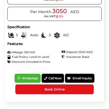
3050
Per Month
AED
Inc.VAT
@ 5%
Specification
3
Auto
5
A/C
Features
Deposit 2500 AED
Mileage: 350 KM
Insurance: Basic
Fuel Policy: Level to Level
Discount included in Price
WhatsApp
Call Now
Email Inquiry
Book Online