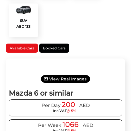
SUV
AED 133
Available Cars
Booked Cars
View Real Images
Mazda 6 or similar
200
Per Day
AED
Inc.VAT
@ 5%
1066
Per Week
AED
Inc.VAT
@ 5%