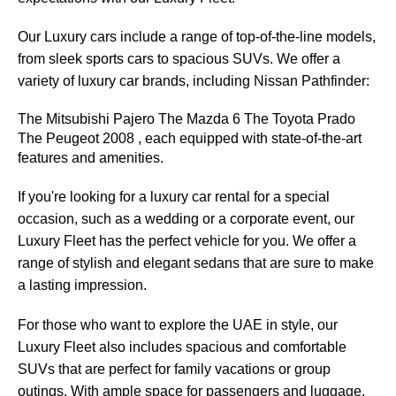
Our Luxury cars include a range of top-of-the-line models,
from sleek sports cars to spacious SUVs. We offer a
variety of luxury car brands, including Nissan Pathfinder:
The Mitsubishi Pajero The Mazda 6 The Toyota Prado 
The Peugeot 2008 , each equipped with state-of-the-art 
features and amenities.
If you're looking for a luxury car rental for a special
occasion, such as a wedding or a corporate event, our
Luxury Fleet has the perfect vehicle for you. We offer a
range of stylish and elegant sedans that are sure to make
a lasting impression.
For those who want to explore the UAE in style, our
Luxury Fleet also includes spacious and comfortable
SUVs that are perfect for family vacations or group
outings. With ample space for passengers and luggage,