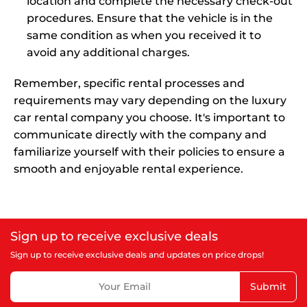
location and complete the necessary check-out
procedures. Ensure that the vehicle is in the
same condition as when you received it to
avoid any additional charges.
Remember, specific rental processes and
requirements may vary depending on the luxury
car rental company you choose. It's important to
communicate directly with the company and
familiarize yourself with their policies to ensure a
smooth and enjoyable rental experience.
Sign up to receive exclusive deals
Sign up to receive exclusive deals and updates on price drops!
Submit