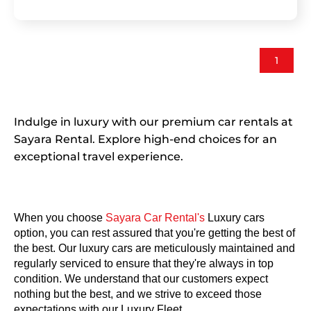
1
Indulge in luxury with our premium car rentals at
Sayara Rental. Explore high-end choices for an
exceptional travel experience.
When you choose
 Sayara Car Rental's
 Luxury cars 
option, you can rest assured that you're getting the best of 
the best. Our luxury cars are meticulously maintained and 
regularly serviced to ensure that they're always in top 
condition. We understand that our customers expect 
nothing but the best, and we strive to exceed those 
expectations with our Luxury Fleet.