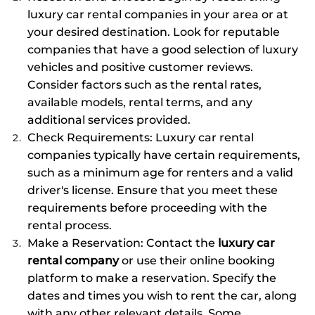
luxury car rental companies in your area or at
your desired destination. Look for reputable
companies that have a good selection of luxury
vehicles and positive customer reviews.
Consider factors such as the rental rates,
available models, rental terms, and any
additional services provided.
Check Requirements: Luxury car rental
companies typically have certain requirements,
such as a minimum age for renters and a valid
driver's license. Ensure that you meet these
requirements before proceeding with the
rental process.
Make a Reservation: Contact the
luxury car
rental company
or use their online booking
platform to make a reservation. Specify the
dates and times you wish to rent the car, along
with any other relevant details. Some