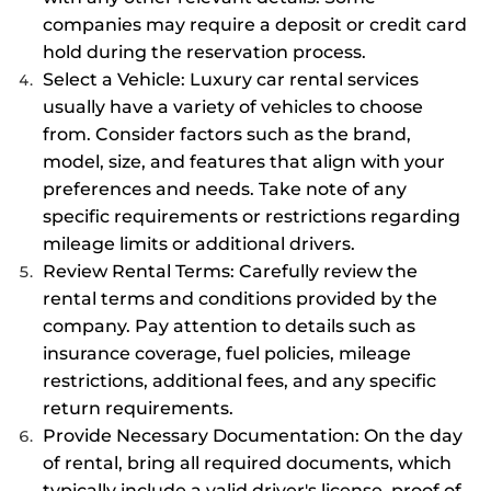
companies may require a deposit or credit card
hold during the reservation process.
Select a Vehicle: Luxury car rental services
usually have a variety of vehicles to choose
from. Consider factors such as the brand,
model, size, and features that align with your
preferences and needs. Take note of any
specific requirements or restrictions regarding
mileage limits or additional drivers.
Review Rental Terms: Carefully review the
rental terms and conditions provided by the
company. Pay attention to details such as
insurance coverage, fuel policies, mileage
restrictions, additional fees, and any specific
return requirements.
Provide Necessary Documentation: On the day
of rental, bring all required documents, which
typically include a valid driver's license, proof of