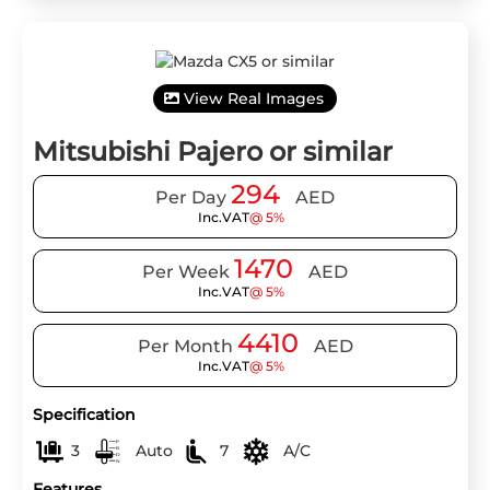
View Real Images
Mitsubishi Pajero or similar
294
Per Day
AED
Inc.VAT
@ 5%
1470
Per Week
AED
Inc.VAT
@ 5%
4410
Per Month
AED
Inc.VAT
@ 5%
Specification
3
Auto
7
A/C
Features