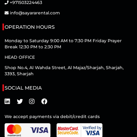
+971503224463
info@sayararental.com
OPERATION HOURS
Monday to Saturday 9:00 AM to 7:30 PM Friday Prayer
Break 12:30 PM to 2:30 PM
HEAD OFFICE
Shop No.4, Al Wahda Street, Al Majaz/Sharjah, Sharjah,
3393, Sharjah
SOCIAL MEDIA
We accept payments via debit/credit cards