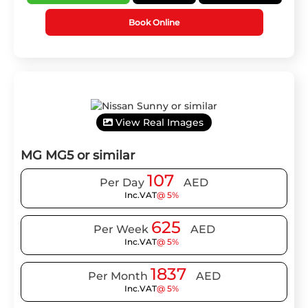
Book Online
View Real Images
MG MG5 or similar
107
Per Day
AED
Inc.VAT
@ 5%
625
Per Week
AED
Inc.VAT
@ 5%
1837
Per Month
AED
Inc.VAT
@ 5%