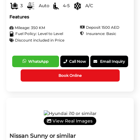
3
Auto
4-5
A/C
Features
Deposit 1500 AED
Mileage: 350 KM
Insurance: Basic
Fuel Policy: Level to Level
Discount included in Price
WhatsApp
Call Now
Email Inquiry
Book Online
View Real Images
Nissan Sunny or similar