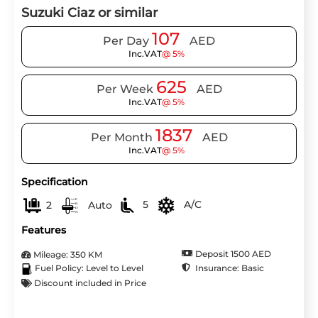
Suzuki Ciaz or similar
107
Per Day
AED
Inc.VAT
@ 5%
625
Per Week
AED
Inc.VAT
@ 5%
1837
Per Month
AED
Inc.VAT
@ 5%
Specification
2
Auto
5
A/C
Features
Deposit 1500 AED
Mileage: 350 KM
Insurance: Basic
Fuel Policy: Level to Level
Discount included in Price