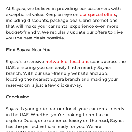
At Sayara, we believe in providing our customers with
exceptional value. Keep an eye on
our special offers
,
including discounts, package deals, and promotions
that will make your car rental experience even more
budget-friendly. We regularly update our offers to give
you the best deals possible.
Find Sayara Near You
Sayara's extensive
network of locations
spans across the
UAE, ensuring you can easily find a nearby Sayara
branch. With our user-friendly website and app,
locating the nearest Sayara branch and making your
reservation is just a few clicks away.
Conclusion
Sayara is your go-to partner for all your car rental needs
in the UAE. Whether you're looking to rent a car,
explore Dubai, or experience luxury on the road, Sayara
has the perfect vehicle ready for you. We are