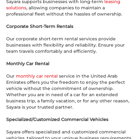
Sayara supports businesses with long-term
leasing
solutions
, allowing companies to maintain a
professional fleet without the hassles of ownership.
Corporate Short-Term Rentals
Our corporate short-term rental services provide
businesses with flexibility and reliability. Ensure your
team travels comfortably and efficiently.
Monthly Car Rental
Our
monthly car rental
service in the United Arab
Emirates offers you the freedom to enjoy the perfect
vehicle without the commitment of ownership.
Whether you are in need of a car for an extended
business trip, a family vacation, or for any other reason,
Sayara is your trusted partner.
Specialized/Customized Commercial Vehicles
Sayara offers specialized and customized commercial
vehicles, tailored to your unique business requirements.