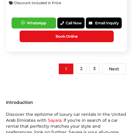
Discount included in Price
WhatsApp
Call Now
Email Inquiry
Book Online
2
3
1
Next
Introduction
Discover the epitome of luxury car rentals in the United
Arab Emirates with
Sayara
. If you're in search of a car
rental that perfectly matches your style and
preferences, look no further. Sayara is your all-in-one