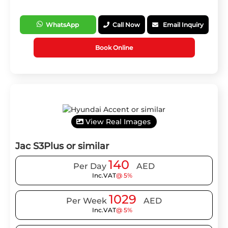
WhatsApp
Call Now
Email Inquiry
Book Online
View Real Images
Jac S3Plus or similar
140
Per Day
AED
Inc.VAT
@ 5%
1029
Per Week
AED
Inc.VAT
@ 5%