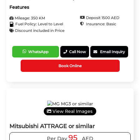
Features
Deposit 1500 AED
Mileage: 350 KM
Insurance: Basic
Fuel Policy: Level to Level
Discount included in Price
WhatsApp
Call Now
Email Inquiry
Book Online
View Real Images
Mitsubishi ATTRAGE or similar
95
Per Day
AED