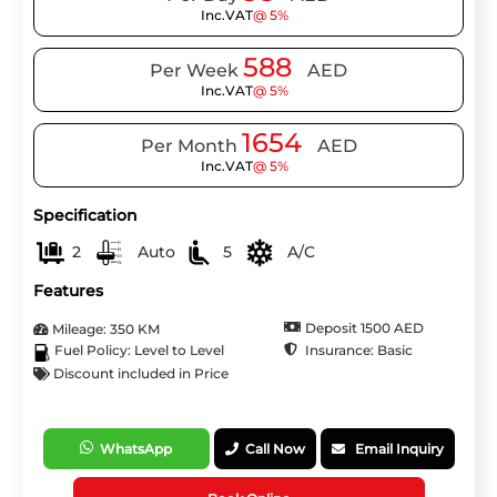
Inc.VAT
@ 5%
588
Per Week
AED
Inc.VAT
@ 5%
1654
Per Month
AED
Inc.VAT
@ 5%
Specification
2
Auto
5
A/C
Features
Deposit 1500 AED
Mileage: 350 KM
Insurance: Basic
Fuel Policy: Level to Level
Discount included in Price
WhatsApp
Call Now
Email Inquiry