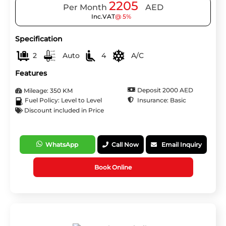
2205
Per Month
AED
Inc.VAT
@ 5%
Specification
2
Auto
4
A/C
Features
Deposit 2000 AED
Mileage: 350 KM
Insurance: Basic
Fuel Policy: Level to Level
Discount included in Price
WhatsApp
Call Now
Email Inquiry
Book Online