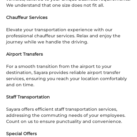
We understand that one size does not fit all.
Chauffeur Services
Elevate your transportation experience with our
professional chauffeur services. Relax and enjoy the
journey while we handle the driving.
Airport Transfers
For a smooth transition from the airport to your
destination, Sayara provides reliable airport transfer
services, ensuring you reach your location comfortably
and on time.
Staff Transportation
Sayara offers efficient staff transportation services,
addressing the commuting needs of your employees.
Count on us to ensure punctuality and convenience.
Special Offers