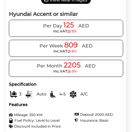
View Real Images
Hyundai Accent or similar
125
Per Day
AED
Inc.VAT
@ 5%
809
Per Week
AED
Inc.VAT
@ 5%
2205
Per Month
AED
Inc.VAT
@ 5%
Specification
3
Auto
4-5
A/C
Features
Deposit 2000 AED
Mileage: 350 KM
Insurance: Basic
Fuel Policy: Level to Level
Discount included in Price