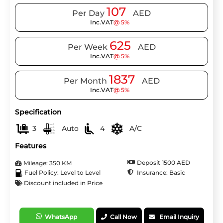
107
Per Day
AED
Inc.VAT
@ 5%
625
Per Week
AED
Inc.VAT
@ 5%
1837
Per Month
AED
Inc.VAT
@ 5%
Specification
3
Auto
4
A/C
Features
Deposit 1500 AED
Mileage: 350 KM
Insurance: Basic
Fuel Policy: Level to Level
Discount included in Price
WhatsApp
Call Now
Email Inquiry