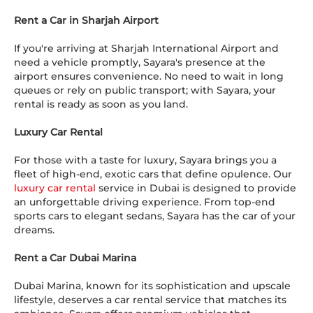
Rent a Car in Sharjah Airport
If you're arriving at Sharjah International Airport and
need a vehicle promptly, Sayara's presence at the
airport ensures convenience. No need to wait in long
queues or rely on public transport; with Sayara, your
rental is ready as soon as you land.
Luxury Car Rental
For those with a taste for luxury, Sayara brings you a
fleet of high-end, exotic cars that define opulence. Our
luxury car rental
service in Dubai is designed to provide
an unforgettable driving experience. From top-end
sports cars to elegant sedans, Sayara has the car of your
dreams.
Rent a Car Dubai Marina
Dubai Marina, known for its sophistication and upscale
lifestyle, deserves a car rental service that matches its