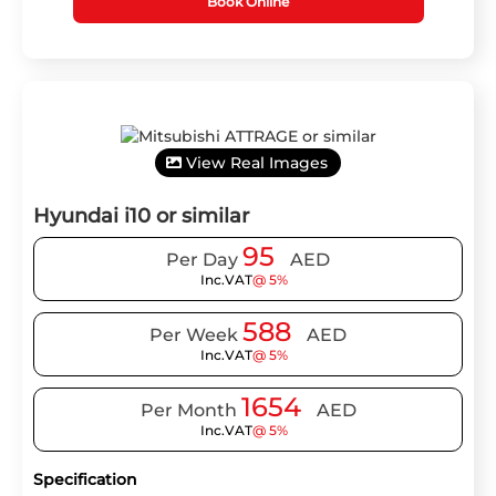
Book Online
View Real Images
Hyundai i10 or similar
95
Per Day
AED
Inc.VAT
@ 5%
588
Per Week
AED
Inc.VAT
@ 5%
1654
Per Month
AED
Inc.VAT
@ 5%
Specification