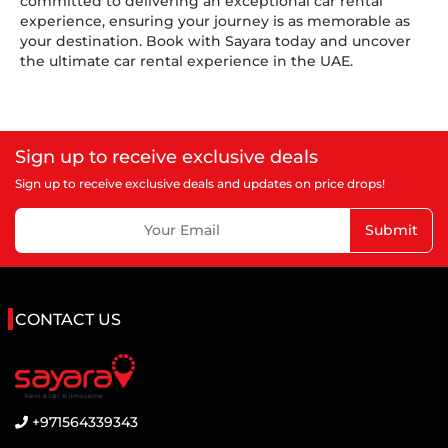
committed to delivering an exceptional car rental
experience, ensuring your journey is as memorable as
your destination. Book with Sayara today and uncover
the ultimate car rental experience in the UAE.
Sign up to receive exclusive deals
Sign up to receive exclusive deals and updates on price drops!
Submit
CONTACT US
+971564339343