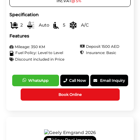
Inc.VAT
@ 5%
Specification
2
Auto
5
A/C
Features
Deposit 1500 AED
Mileage: 350 KM
Insurance: Basic
Fuel Policy: Level to Level
Discount included in Price
WhatsApp
Call Now
Email Inquiry
Book Online