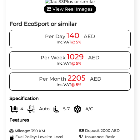
View Real Images
Ford EcoSport or similar
140
Per Day
AED
Inc.VAT
@ 5%
1029
Per Week
AED
Inc.VAT
@ 5%
2205
Per Month
AED
Inc.VAT
@ 5%
Specification
4
Auto
5-7
A/C
Features
Deposit 2000 AED
Mileage: 350 KM
Insurance: Basic
Fuel Policy: Level to Level