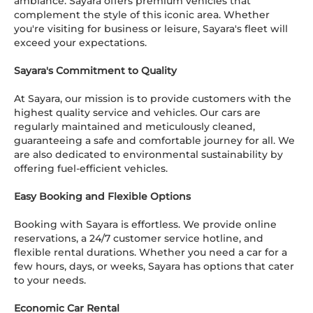
ambiance. Sayara offers premium vehicles that
complement the style of this iconic area. Whether
you're visiting for business or leisure, Sayara's fleet will
exceed your expectations.
Sayara's Commitment to Quality
At Sayara, our mission is to provide customers with the
highest quality service and vehicles. Our cars are
regularly maintained and meticulously cleaned,
guaranteeing a safe and comfortable journey for all. We
are also dedicated to environmental sustainability by
offering fuel-efficient vehicles.
Easy Booking and Flexible Options
Booking with Sayara is effortless. We provide online
reservations, a 24/7 customer service hotline, and
flexible rental durations. Whether you need a car for a
few hours, days, or weeks, Sayara has options that cater
to your needs.
Economic Car Rental