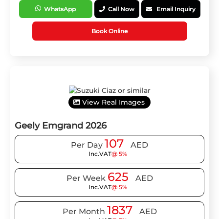
WhatsApp
Call Now
Email Inquiry
Book Online
View Real Images
Geely Emgrand 2026
107
Per Day
AED
Inc.VAT
@ 5%
625
Per Week
AED
Inc.VAT
@ 5%
1837
Per Month
AED