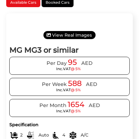
Available Cars
Booked Cars
View Real Images
MG MG3 or similar
95
Per Day
AED
Inc.VAT
@ 5%
588
Per Week
AED
Inc.VAT
@ 5%
1654
Per Month
AED
Inc.VAT
@ 5%
Specification
2
Auto
4
A/C