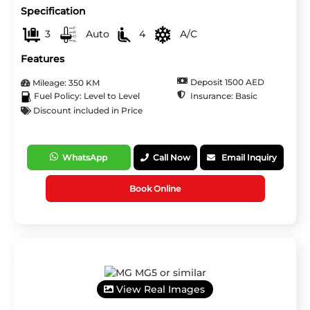
Specification
3
Auto
4
A/C
Features
Deposit 1500 AED
Mileage: 350 KM
Insurance: Basic
Fuel Policy: Level to Level
Discount included in Price
WhatsApp
Call Now
Email Inquiry
Book Online
View Real Images