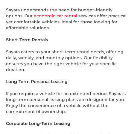
Sayara understands the need for budget-friendly
options. Our
economic car rental
services offer practical
yet comfortable vehicles, ideal for those looking for
affordable solutions.
Short-Term Rentals
Sayara caters to your short-term rental needs, offering
daily, weekly, and monthly options. Our flexibility
ensures you have the right vehicle for your specific
duration.
Long-Term Personal Leasing
If you require a vehicle for an extended period, Sayara's
long-term personal leasing plans are designed for you.
Enjoy the convenience of a vehicle without the
commitment of ownership.
Corporate Long-Term Leasing