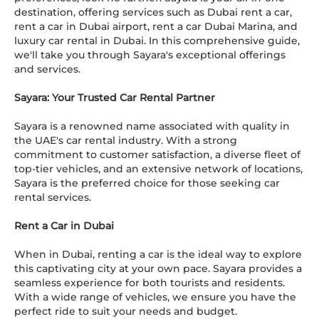
destination, offering services such as Dubai rent a car,
rent a car in Dubai airport, rent a car Dubai Marina, and
luxury car rental in Dubai. In this comprehensive guide,
we'll take you through Sayara's exceptional offerings
and services.
Sayara: Your Trusted Car Rental Partner
Sayara is a renowned name associated with quality in
the UAE's car rental industry. With a strong
commitment to customer satisfaction, a diverse fleet of
top-tier vehicles, and an extensive network of locations,
Sayara is the preferred choice for those seeking car
rental services.
Rent a Car in Dubai
When in Dubai, renting a car is the ideal way to explore
this captivating city at your own pace. Sayara provides a
seamless experience for both tourists and residents.
With a wide range of vehicles, we ensure you have the
perfect ride to suit your needs and budget.