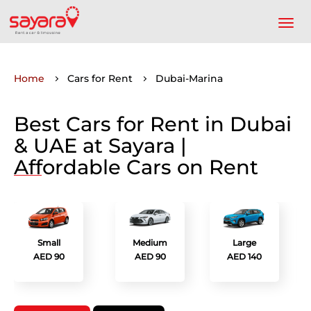
Home
Cars for Rent
Dubai-Marina
Best Cars for Rent in Dubai
& UAE at Sayara |
Affordable Cars on Rent
Small
Medium
Large
AED 90
AED 90
AED 140