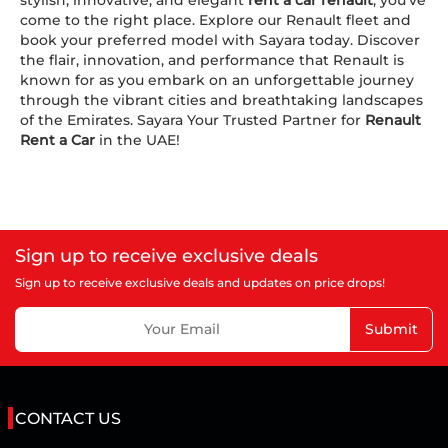
come to the right place. Explore our Renault fleet and
book your preferred model with Sayara today. Discover
the flair, innovation, and performance that Renault is
known for as you embark on an unforgettable journey
through the vibrant cities and breathtaking landscapes
of the Emirates. Sayara Your Trusted Partner for
Renault
Rent a Car
in the UAE!
Sign up to receive exclusive deals
Sign up to receive exclusive deals and updates on price drops!
Submit
CONTACT US