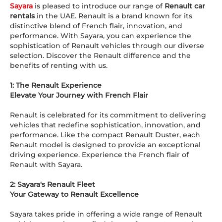
Sayara
is pleased to introduce our range of
Renault car
rentals
in the UAE. Renault is a brand known for its
distinctive blend of French flair, innovation, and
performance. With Sayara, you can experience the
sophistication of Renault vehicles through our diverse
selection. Discover the Renault difference and the
benefits of renting with us.
1: The Renault Experience
Elevate Your Journey with French Flair
Renault is celebrated for its commitment to delivering
vehicles that redefine sophistication, innovation, and
performance. Like the compact Renault Duster, each
Renault model is designed to provide an exceptional
driving experience. Experience the French flair of
Renault with Sayara.
2: Sayara's Renault Fleet
Your Gateway to Renault Excellence
Sayara takes pride in offering a wide range of Renault