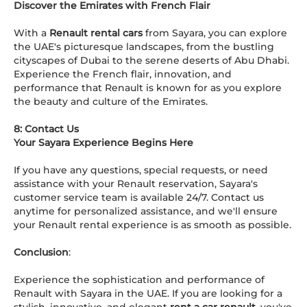
Discover the Emirates with French Flair
With a
Renault rental cars
from Sayara, you can explore
the UAE's picturesque landscapes, from the bustling
cityscapes of Dubai to the serene deserts of Abu Dhabi.
Experience the French flair, innovation, and
performance that Renault is known for as you explore
the beauty and culture of the Emirates.
8: Contact Us
Your Sayara Experience Begins Here
If you have any questions, special requests, or need
assistance with your Renault reservation, Sayara's
customer service team is available 24/7. Contact us
anytime for personalized assistance, and we'll ensure
your Renault rental experience is as smooth as possible.
Conclusion
:
Experience the sophistication and performance of
Renault with Sayara in the UAE. If you are looking for a
stylish, innovative, and elegant
rent a car renault
, you've