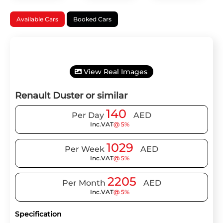
Available Cars
Booked Cars
View Real Images
Renault Duster or similar
140
Per Day
AED
Inc.VAT
@ 5%
1029
Per Week
AED
Inc.VAT
@ 5%
2205
Per Month
AED
Inc.VAT
@ 5%
Specification