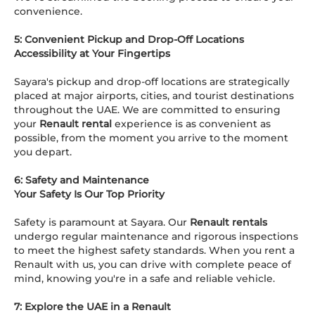
convenience.
5: Convenient Pickup and Drop-Off Locations
Accessibility at Your Fingertips
Sayara's pickup and drop-off locations are strategically
placed at major airports, cities, and tourist destinations
throughout the UAE. We are committed to ensuring
your
Renault rental
experience is as convenient as
possible, from the moment you arrive to the moment
you depart.
6: Safety and Maintenance
Your Safety Is Our Top Priority
Safety is paramount at Sayara. Our
Renault rentals
undergo regular maintenance and rigorous inspections
to meet the highest safety standards. When you rent a
Renault with us, you can drive with complete peace of
mind, knowing you're in a safe and reliable vehicle.
7: Explore the UAE in a Renault