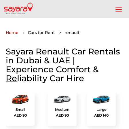
Home
Cars for Rent
renault
Sayara Renault Car Rentals
in Dubai & UAE |
Experience Comfort &
Reliability Car Hire
Small
Medium
Large
AED 90
AED 90
AED 140