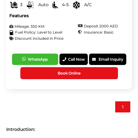
3
Auto
4-5
A/C
Features
Deposit 2000 AED
Mileage: 350 KM
Insurance: Basic
Fuel Policy: Level to Level
Discount included in Price
WhatsApp
Call Now
Email Inquiry
Book Online
1
Introduction: