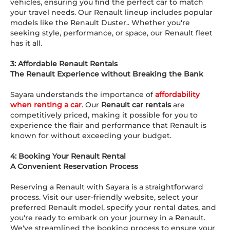
vehicles, ensuring you find the perfect car to match
your travel needs. Our Renault lineup includes popular
models like the Renault Duster.. Whether you're
seeking style, performance, or space, our Renault fleet
has it all.
3: Affordable Renault Rentals
The Renault Experience without Breaking the Bank
Sayara understands the importance of
affordability
when renting a car
. Our
Renault car rentals
are
competitively priced, making it possible for you to
experience the flair and performance that Renault is
known for without exceeding your budget.
4: Booking Your Renault Rental
A Convenient Reservation Process
Reserving a Renault with Sayara is a straightforward
process. Visit our user-friendly website, select your
preferred Renault model, specify your rental dates, and
you're ready to embark on your journey in a Renault.
We've streamlined the booking process to ensure your