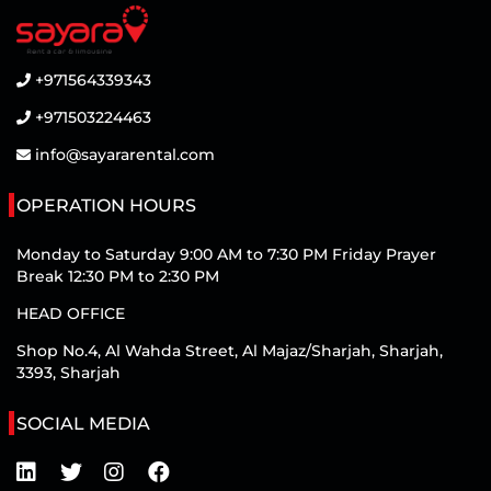
+971564339343
+971503224463
info@sayararental.com
OPERATION HOURS
Monday to Saturday 9:00 AM to 7:30 PM Friday Prayer
Break 12:30 PM to 2:30 PM
HEAD OFFICE
Shop No.4, Al Wahda Street, Al Majaz/Sharjah, Sharjah,
3393, Sharjah
SOCIAL MEDIA