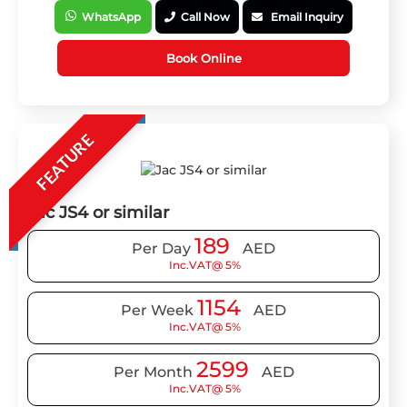
WhatsApp
Call Now
Email Inquiry
Book Online
FEATURE
Jac JS4 or similar
189
Per Day
AED
Inc.VAT@ 5%
1154
Per Week
AED
Inc.VAT@ 5%
2599
Per Month
AED
Inc.VAT@ 5%