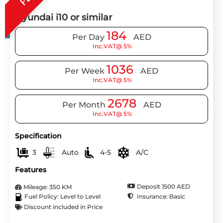
Hyundai i10 or similar
184
Per Day
AED
Inc.VAT@ 5%
1036
Per Week
AED
Inc.VAT@ 5%
2678
Per Month
AED
Inc.VAT@ 5%
Specification
3
Auto
4-5
A/C
Features
Deposit 1500 AED
Mileage: 350 KM
Insurance: Basic
Fuel Policy: Level to Level
Discount included in Price