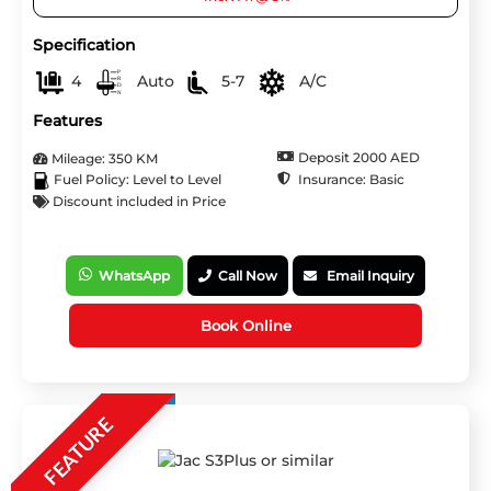
Specification
4
Auto
5-7
A/C
Features
Deposit 2000 AED
Mileage: 350 KM
Insurance: Basic
Fuel Policy: Level to Level
Discount included in Price
WhatsApp
Call Now
Email Inquiry
Book Online
FEATURE