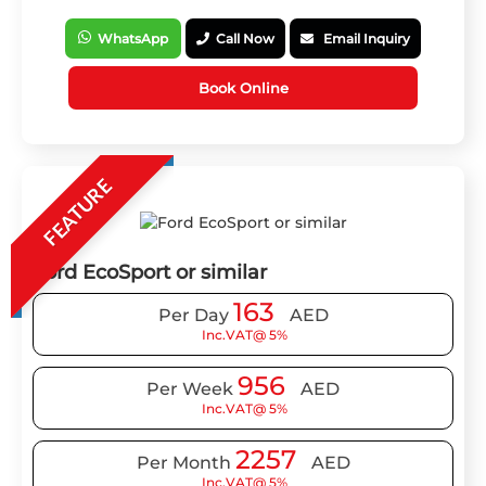
WhatsApp
Call Now
Email Inquiry
Book Online
FEATURE
Ford EcoSport or similar
163
Per Day
AED
Inc.VAT@ 5%
956
Per Week
AED
Inc.VAT@ 5%
2257
Per Month
AED
Inc.VAT@ 5%