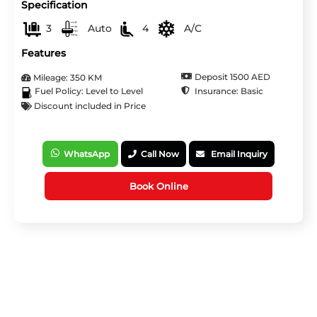
Specification
3
Auto
4
A/C
Features
Deposit 1500 AED
Mileage: 350 KM
Insurance: Basic
Fuel Policy: Level to Level
Discount included in Price
WhatsApp
Call Now
Email Inquiry
Book Online