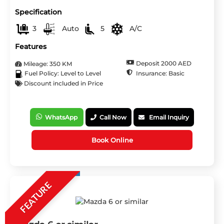
Specification
3
Auto
5
A/C
Features
Deposit 2000 AED
Mileage: 350 KM
Insurance: Basic
Fuel Policy: Level to Level
Discount included in Price
WhatsApp
Call Now
Email Inquiry
Book Online
FEATURE