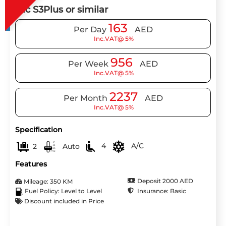
Jac S3Plus or similar
163
Per Day
AED
Inc.VAT@ 5%
956
Per Week
AED
Inc.VAT@ 5%
2237
Per Month
AED
Inc.VAT@ 5%
Specification
2
Auto
4
A/C
Features
Deposit 2000 AED
Mileage: 350 KM
Insurance: Basic
Fuel Policy: Level to Level
Discount included in Price