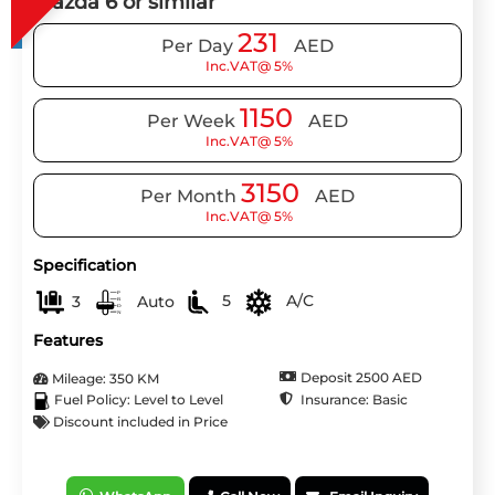
Mazda 6 or similar
231
Per Day
AED
Inc.VAT@ 5%
1150
Per Week
AED
Inc.VAT@ 5%
3150
Per Month
AED
Inc.VAT@ 5%
Specification
3
Auto
5
A/C
Features
Deposit 2500 AED
Mileage: 350 KM
Insurance: Basic
Fuel Policy: Level to Level
Discount included in Price