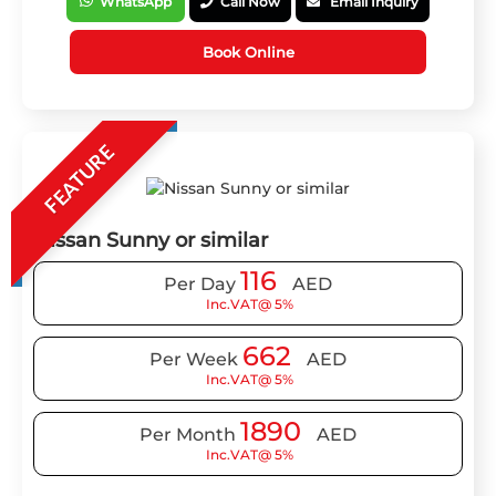
WhatsApp
Call Now
Email Inquiry
Book Online
FEATURE
Nissan Sunny or similar
116
Per Day
AED
Inc.VAT@ 5%
662
Per Week
AED
Inc.VAT@ 5%
1890
Per Month
AED
Inc.VAT@ 5%