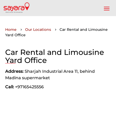
Home
Our Locations
Car Rental and Limousine
Yard Office
Car Rental and Limousine
Yard Office
Address:
Sharjah Industrial Area 11, behind
Madina supermarket
Call:
+97165425556