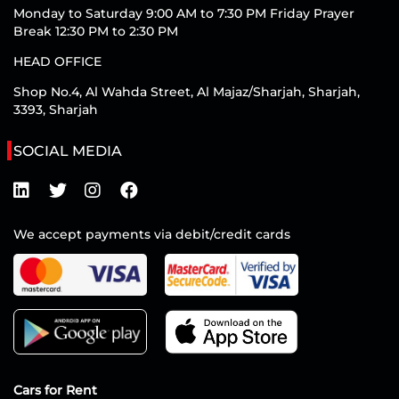
Monday to Saturday 9:00 AM to 7:30 PM Friday Prayer
Break 12:30 PM to 2:30 PM
HEAD OFFICE
Shop No.4, Al Wahda Street, Al Majaz/Sharjah, Sharjah,
3393, Sharjah
SOCIAL MEDIA
We accept payments via debit/credit cards
Cars for Rent