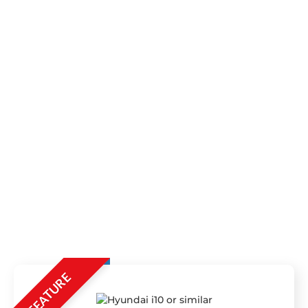
FEATURE