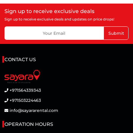
Sign up to receive exclusive deals
Sign up to receive exclusive deals and updates on price drops!
Submit
CONTACT US
+971564339343
+971503224463
info@sayararental.com
OPERATION HOURS