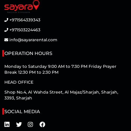
+971564339343
+971503224463
info@sayararental.com
OPERATION HOURS
Monday to Saturday 9:00 AM to 7:30 PM Friday Prayer
Break 12:30 PM to 2:30 PM
HEAD OFFICE
Shop No.4, Al Wahda Street, Al Majaz/Sharjah, Sharjah,
3393, Sharjah
SOCIAL MEDIA