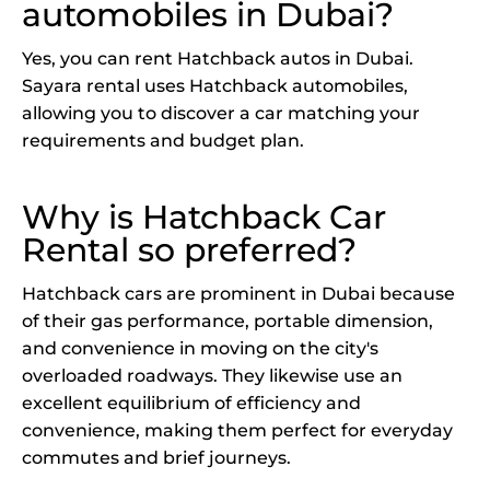
automobiles in Dubai?
Yes, you can rent Hatchback autos in Dubai.
Sayara rental uses Hatchback automobiles,
allowing you to discover a car matching your
requirements and budget plan.
Why is Hatchback Car
Rental so preferred?
Hatchback cars are prominent in Dubai because
of their gas performance, portable dimension,
and convenience in moving on the city's
overloaded roadways. They likewise use an
excellent equilibrium of efficiency and
convenience, making them perfect for everyday
commutes and brief journeys.