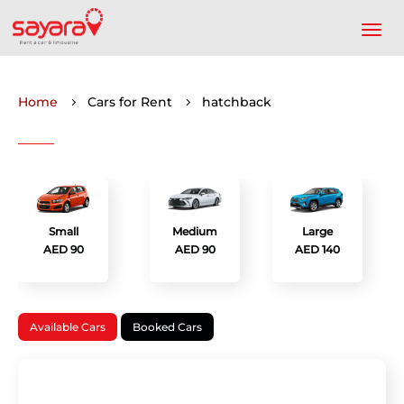
Home
Cars for Rent
hatchback
Small
Medium
Large
AED 90
AED 90
AED 140
Available Cars
Booked Cars