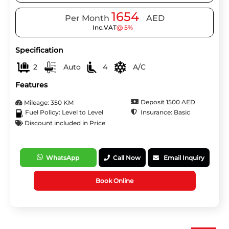
1654
Per Month
AED
Inc.VAT
@ 5%
Specification
2
Auto
4
A/C
Features
Deposit 1500 AED
Mileage: 350 KM
Insurance: Basic
Fuel Policy: Level to Level
Discount included in Price
WhatsApp
Call Now
Email Inquiry
Book Online