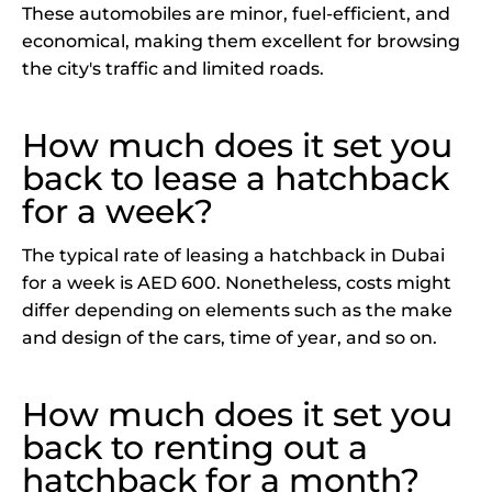
These automobiles are minor, fuel-efficient, and
economical, making them excellent for browsing
the city's traffic and limited roads.
How much does it set you
back to lease a hatchback
for a week?
The typical rate of leasing a hatchback in Dubai
for a week is AED 600. Nonetheless, costs might
differ depending on elements such as the make
and design of the cars, time of year, and so on.
How much does it set you
back to renting out a
hatchback for a month?