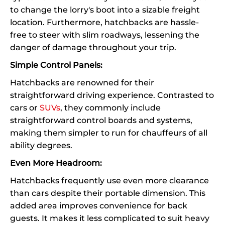
to change the lorry's boot into a sizable freight
location. Furthermore, hatchbacks are hassle-
free to steer with slim roadways, lessening the
danger of damage throughout your trip.
Simple Control Panels:
Hatchbacks are renowned for their
straightforward driving experience. Contrasted to
cars or
SUVs
, they commonly include
straightforward control boards and systems,
making them simpler to run for chauffeurs of all
ability degrees.
Even More Headroom:
Hatchbacks frequently use even more clearance
than cars despite their portable dimension. This
added area improves convenience for back
guests. It makes it less complicated to suit heavy