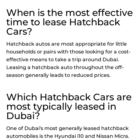
When is the most effective
time to lease Hatchback
Cars?
Hatchback autos are most appropriate for little
households or pairs with those looking for a cost-
effective means to take a trip around Dubai.
Leasing a hatchback auto throughout the off-
season generally leads to reduced prices.
Which Hatchback Cars are
most typically leased in
Dubai?
One of Dubai's most generally leased hatchback
automobiles is the Hyundai i10 and Nissan Micra.