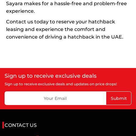
Sayara makes for a hassle-free and problem-free
experience.
Contact us today to reserve your hatchback
leasing and experience the comfort and
convenience of driving a hatchback in the UAE.
Sign up to receive exclusive deals
Sign up to receive exclusive deals and updates on price drops!
Submit
CONTACT US