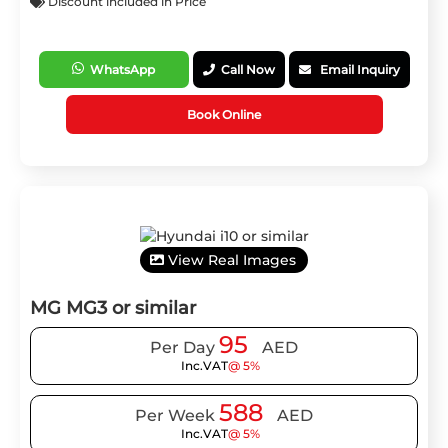
Discount included in Price
WhatsApp
Call Now
Email Inquiry
Book Online
View Real Images
MG MG3 or similar
95
Per Day
AED
Inc.VAT
@ 5%
588
Per Week
AED
Inc.VAT
@ 5%