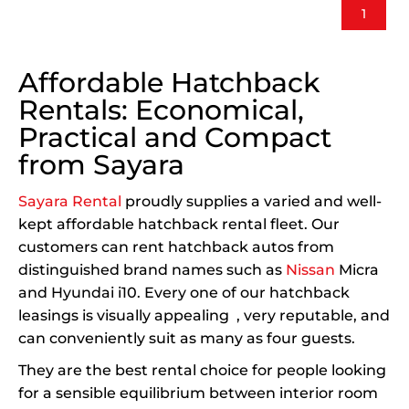
1
Affordable Hatchback
Rentals: Economical,
Practical and Compact
from Sayara
Sayara Rental
proudly supplies a varied and well-
kept affordable hatchback rental fleet. Our
customers can rent hatchback autos from
distinguished brand names such as
Nissan
Micra
and Hyundai i10. Every one of our hatchback
leasings is visually appealing , very reputable, and
can conveniently suit as many as four guests.
They are the best rental choice for people looking
for a sensible equilibrium between interior room