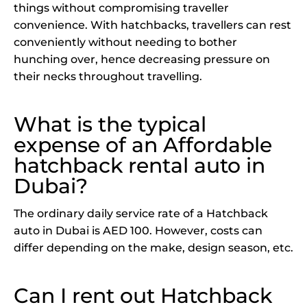
things without compromising traveller
convenience. With hatchbacks, travellers can rest
conveniently without needing to bother
hunching over, hence decreasing pressure on
their necks throughout travelling.
What is the typical
expense of an Affordable
hatchback rental auto in
Dubai?
The ordinary daily service rate of a Hatchback
auto in Dubai is AED 100. However, costs can
differ depending on the make, design season, etc.
Can I rent out Hatchback