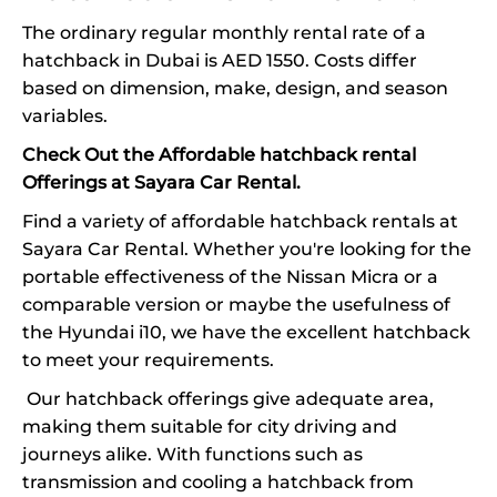
The ordinary regular monthly rental rate of a
hatchback in Dubai is AED 1550. Costs differ
based on dimension, make, design, and season
variables.
Check Out the Affordable hatchback rental
Offerings at Sayara Car Rental.
Find a variety of affordable hatchback rentals at
Sayara Car Rental. Whether you're looking for the
portable effectiveness of the Nissan Micra or a
comparable version or maybe the usefulness of
the Hyundai i10, we have the excellent hatchback
to meet your requirements.
Our hatchback offerings give adequate area,
making them suitable for city driving and
journeys alike. With functions such as
transmission and cooling a hatchback from