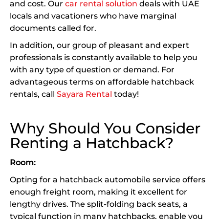
and cost. Our
car rental solution
deals with UAE
locals and vacationers who have marginal
documents called for.
In addition, our group of pleasant and expert
professionals is constantly available to help you
with any type of question or demand. For
advantageous terms on affordable hatchback
rentals, call
Sayara Rental
today!
Why Should You Consider
Renting a Hatchback?
Room:
Opting for a hatchback automobile service offers
enough freight room, making it excellent for
lengthy drives. The split-folding back seats, a
typical function in many hatchbacks, enable you