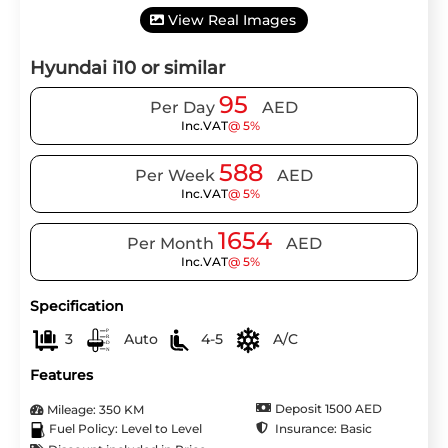
View Real Images
Hyundai i10 or similar
95
Per Day
AED
Inc.VAT
@ 5%
588
Per Week
AED
Inc.VAT
@ 5%
1654
Per Month
AED
Inc.VAT
@ 5%
Specification
3
Auto
4-5
A/C
Features
Deposit 1500 AED
Mileage: 350 KM
Insurance: Basic
Fuel Policy: Level to Level