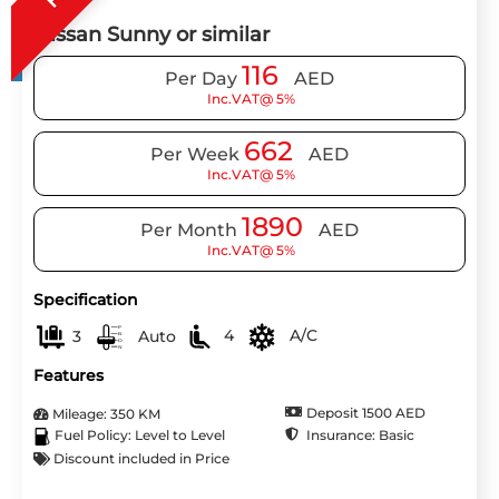
Nissan Sunny or similar
116
Per Day
AED
Inc.VAT@ 5%
662
Per Week
AED
Inc.VAT@ 5%
1890
Per Month
AED
Inc.VAT@ 5%
Specification
3
Auto
4
A/C
Features
Deposit 1500 AED
Mileage: 350 KM
Insurance: Basic
Fuel Policy: Level to Level
Discount included in Price