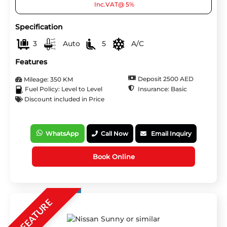
Inc.VAT@ 5%
Specification
3
Auto
5
A/C
Features
Deposit 2500 AED
Mileage: 350 KM
Insurance: Basic
Fuel Policy: Level to Level
Discount included in Price
WhatsApp
Call Now
Email Inquiry
Book Online
FEATURE