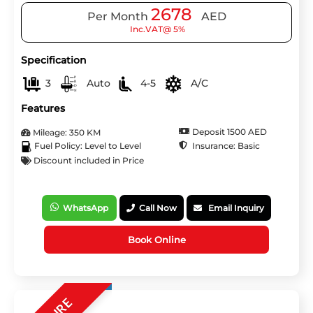
2678
Per Month
AED
Inc.VAT@ 5%
Specification
3
Auto
4-5
A/C
Features
Deposit 1500 AED
Mileage: 350 KM
Insurance: Basic
Fuel Policy: Level to Level
Discount included in Price
WhatsApp
Call Now
Email Inquiry
Book Online