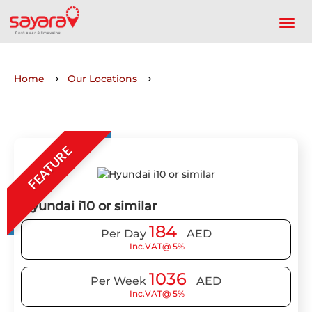
Home
Our Locations
FEATURE
Hyundai i10 or similar
184
Per Day
AED
Inc.VAT@ 5%
1036
Per Week
AED
Inc.VAT@ 5%