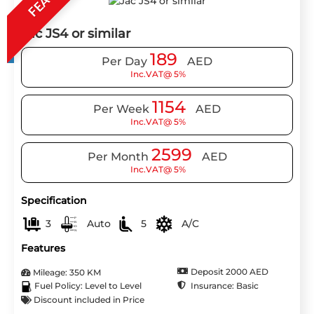
Jac JS4 or similar
189
Per Day
AED
Inc.VAT@ 5%
1154
Per Week
AED
Inc.VAT@ 5%
2599
Per Month
AED
Inc.VAT@ 5%
Specification
3
Auto
5
A/C
Features
Deposit 2000 AED
Mileage: 350 KM
Insurance: Basic
Fuel Policy: Level to Level
Discount included in Price