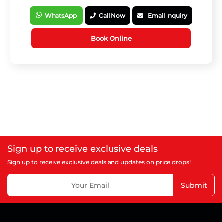
WhatsApp
Call Now
Email Inquiry
Book Online
Sign up to receive exclusive deals
Sign up to receive exclusive deals and updates on price drops!
Submit