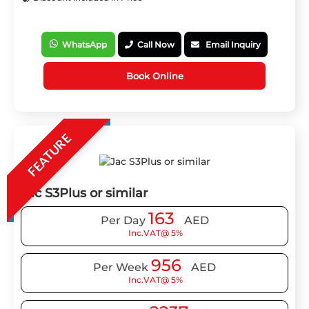
WhatsApp
Call Now
Email Inquiry
Book Online
FEATURE
Jac S3Plus or similar
163
Per Day
AED
Inc.VAT@ 5%
956
Per Week
AED
Inc.VAT@ 5%