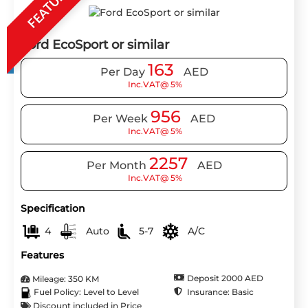
FEATURE
Ford EcoSport or similar
163
Per Day
AED
Inc.VAT@ 5%
956
Per Week
AED
Inc.VAT@ 5%
2257
Per Month
AED
Inc.VAT@ 5%
Specification
4
Auto
5-7
A/C
Features
Deposit 2000 AED
Mileage: 350 KM
Insurance: Basic
Fuel Policy: Level to Level
Discount included in Price