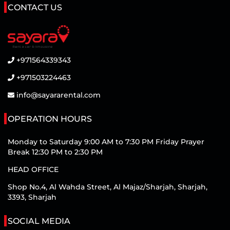
CONTACT US
+971564339343
+971503224463
info@sayararental.com
OPERATION HOURS
Monday to Saturday 9:00 AM to 7:30 PM Friday Prayer
Break 12:30 PM to 2:30 PM
HEAD OFFICE
Shop No.4, Al Wahda Street, Al Majaz/Sharjah, Sharjah,
3393, Sharjah
SOCIAL MEDIA