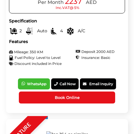
2237
Per Month
AED
Inc.VAT@ 5%
Specification
2
Auto
4
A/C
Features
Deposit 2000 AED
Mileage: 350 KM
Insurance: Basic
Fuel Policy: Level to Level
Discount included in Price
WhatsApp
Call Now
Email Inquiry
Book Online
FEATURE