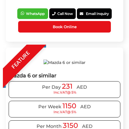
WhatsApp
Call Now
Email Inquiry
Book Online
FEATURE
Mazda 6 or similar
231
Per Day
AED
Inc.VAT@ 5%
1150
Per Week
AED
Inc.VAT@ 5%
3150
Per Month
AED