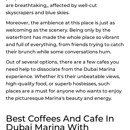
are breathtaking,, affected by well-cut
skyscrapers and blue skies.
Moreover, the ambience at this place is just as
welcoming as the scenery. Being only by the
waterfront has made the whole place so vibrant
and full of everything, from friends trying to catch
their brunch while some conversations hum.
Out of several options, there are a few cafes you
need help to dissociate from the Dubai Marina
experience. Whether it's their unbeatable views,
high-quality food, or superb hostesses, such
places are a must for anyone who wants to enjoy
the picturesque Marina's beauty and energy.
Best Coffees And Cafe In
Dubai Marina With