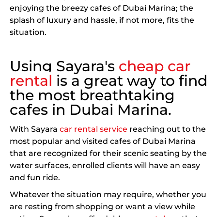
enjoying the breezy cafes of Dubai Marina; the
splash of luxury and hassle, if not more, fits the
situation.
Using Sayara's
cheap car
rental
is a great way to find
the most breathtaking
cafes in Dubai Marina.
With Sayara
car rental service
reaching out to the
most popular and visited cafes of Dubai Marina
that are recognized for their scenic seating by the
water surfaces, enrolled clients will have an easy
and fun ride.
Whatever the situation may require, whether you
are resting from shopping or want a view while