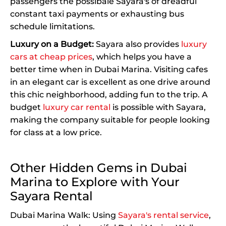
passengers the possibale Sayara's of dreadful
constant taxi payments or exhausting bus
schedule limitations.
Luxury on a Budget:
Sayara also provides
luxury
cars at cheap prices
, which helps you have a
better time when in Dubai Marina. Visiting cafes
in an elegant car is excellent as one drive around
this chic neighborhood, adding fun to the trip. A
budget
luxury car rental
is possible with Sayara,
making the company suitable for people looking
for class at a low price.
Other Hidden Gems in Dubai
Marina to Explore with Your
Sayara Rental
Dubai Marina Walk: Using
Sayara's rental service
,