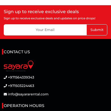
Sign up to receive exclusive deals
Sign up to receive exclusive deals and updates on price drops!
Submit
CONTACT US
+971564339343
+971503224463
info@sayararental.com
OPERATION HOURS