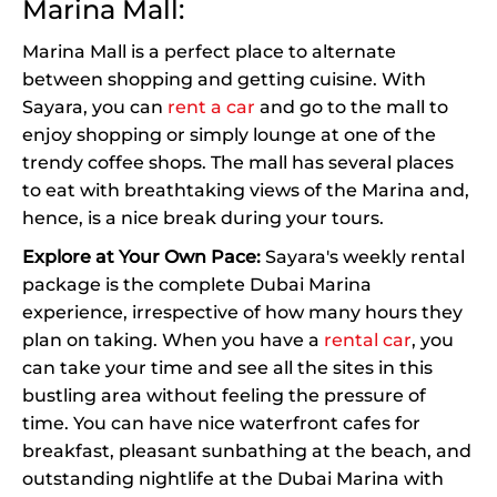
Marina Mall:
Marina Mall is a perfect place to alternate
between shopping and getting cuisine. With
Sayara, you can
rent a car
and go to the mall to
enjoy shopping or simply lounge at one of the
trendy coffee shops. The mall has several places
to eat with breathtaking views of the Marina and,
hence, is a nice break during your tours.
Explore at Your Own Pace:
Sayara's weekly rental
package is the complete Dubai Marina
experience, irrespective of how many hours they
plan on taking. When you have a
rental car
, you
can take your time and see all the sites in this
bustling area without feeling the pressure of
time. You can have nice waterfront cafes for
breakfast, pleasant sunbathing at the beach, and
outstanding nightlife at the Dubai Marina with