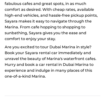
fabulous cafes and great spots, in as much
comfort as desired. With cheap rates, available
high-end vehicles, and hassle-free pickup points,
Sayara makes it easy to navigate through the
Marina. From cafe hopping to shopping to
sunbathing, Sayara gives you the ease and
comfort to enjoy your stay.
Are you excited to tour Dubai Marina in style?
Book your Sayara rental car immediately and
unravel the beauty of Marina's waterfront cafes.
Hurry and book a car rental in Dubai Marina to
experience and indulge in many places of this
one-of-a-kind Marina.