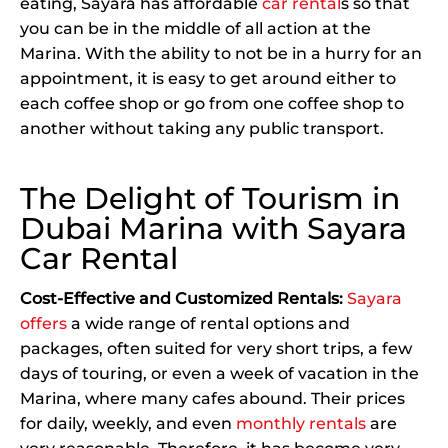
eating, Sayara has affordable
car rental
s so that
you can be in the middle of all action at the
Marina. With the ability to not be in a hurry for an
appointment, it is easy to get around either to
each coffee shop or go from one coffee shop to
another without taking any public transport.
The Delight of Tourism in
Dubai Marina with Sayara
Car Rental
Cost-Effective and Customized Rentals:
Sayara
offers
a wide range of rental options and
packages, often suited for very short trips, a few
days of touring, or even a week of vacation in the
Marina, where many cafes abound. Their prices
for daily, weekly, and even
monthly rentals
are