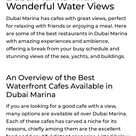
Wonderful Water Views
Dubai Marina has cafes with great views, perfect
for relaxing with friends or enjoying a meal. Here
are some of the best restaurants in Dubai Marina
with amazing experiences and ambience,
offering a break from your busy schedule and
stunning views of the sea, yachts, and buildings.
An Overview of the Best
Waterfront Cafes Available in
Dubai Marina
If you are looking for a good cafe with a view,
many options are available all over Dubai Marina.
Each of these cafes has carved a niche for its
reasons, chiefly among them are the excellent