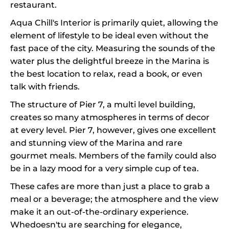
restaurant.
Aqua Chill's Interior is primarily quiet, allowing the
element of lifestyle to be ideal even without the
fast pace of the city. Measuring the sounds of the
water plus the delightful breeze in the Marina is
the best location to relax, read a book, or even
talk with friends.
The structure of Pier 7, a multi level building,
creates so many atmospheres in terms of decor
at every level. Pier 7, however, gives one excellent
and stunning view of the Marina and rare
gourmet meals. Members of the family could also
be in a lazy mood for a very simple cup of tea.
These cafes are more than just a place to grab a
meal or a beverage; the atmosphere and the view
make it an out-of-the-ordinary experience.
Whedoesn'tu are searching for elegance,