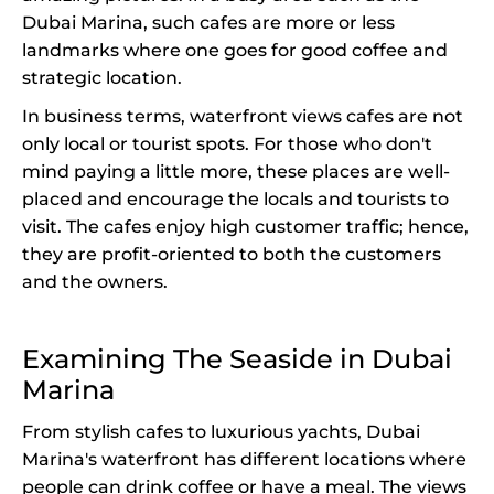
Dubai Marina, such cafes are more or less
landmarks where one goes for good coffee and
strategic location.
In business terms, waterfront views cafes are not
only local or tourist spots. For those who don't
mind paying a little more, these places are well-
placed and encourage the locals and tourists to
visit. The cafes enjoy high customer traffic; hence,
they are profit-oriented to both the customers
and the owners.
Examining The Seaside in Dubai
Marina
From stylish cafes to luxurious yachts, Dubai
Marina's waterfront has different locations where
people can drink coffee or have a meal. The views