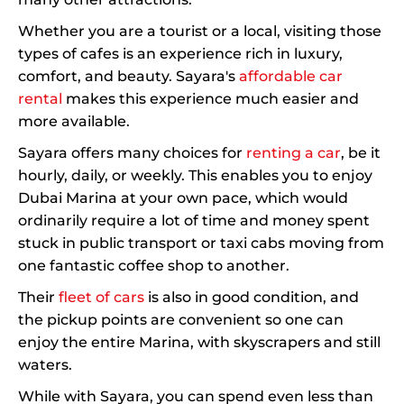
Whether you are a tourist or a local, visiting those
types of cafes is an experience rich in luxury,
comfort, and beauty. Sayara's
affordable car
rental
makes this experience much easier and
more available.
Sayara offers many choices for
renting a car
, be it
hourly, daily, or weekly. This enables you to enjoy
Dubai Marina at your own pace, which would
ordinarily require a lot of time and money spent
stuck in public transport or taxi cabs moving from
one fantastic coffee shop to another.
Their
fleet of cars
is also in good condition, and
the pickup points are convenient so one can
enjoy the entire Marina, with skyscrapers and still
waters.
While with Sayara, you can spend even less than