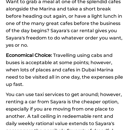
Want to grab a meal at one of the splendid cafes
alongside the Marina and take a short break
before heading out again, or have a light lunch in
one of the many great cafes before the business
of the day begins? Sayara's car rental gives you
Sayara's freedom to do whatever order you want,
yes or no.
Economical Choice:
Travelling using cabs and
buses is acceptable at some points; however,
when lots of places and cafes in Dubai Marina
need to be visited all in one day, the expenses pile
up fast.
You can use taxi services to get around; however,
renting a car from Sayara is the cheaper option,
especially if you are moving from one place to
another. A tall ceiling in redeemable rent and
daily weekly rational value extends to Sayara's