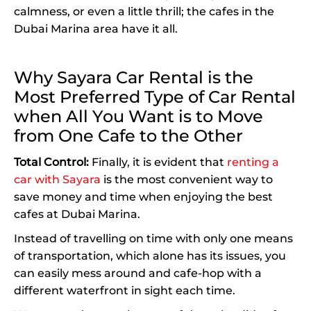
calmness, or even a little thrill; the cafes in the
Dubai Marina area have it all.
Why Sayara Car Rental is the
Most Preferred Type of Car Rental
when All You Want is to Move
from One Cafe to the Other
Total Control:
Finally, it is evident that
renting a
car with Sayara
is the most convenient way to
save money and time when enjoying the best
cafes at Dubai Marina.
Instead of travelling on time with only one means
of transportation, which alone has its issues, you
can easily mess around and cafe-hop with a
different waterfront in sight each time.