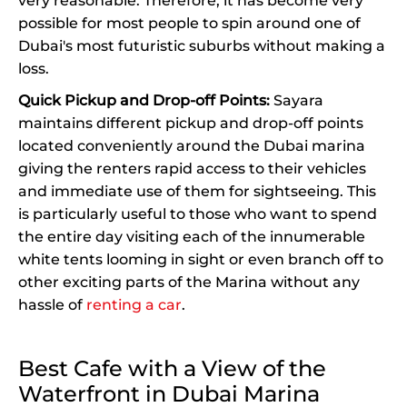
very reasonable. Therefore, it has become very
possible for most people to spin around one of
Dubai's most futuristic suburbs without making a
loss.
Quick Pickup and Drop-off Points:
Sayara
maintains different pickup and drop-off points
located conveniently around the Dubai marina
giving the renters rapid access to their vehicles
and immediate use of them for sightseeing. This
is particularly useful to those who want to spend
the entire day visiting each of the innumerable
white tents looming in sight or even branch off to
other exciting parts of the Marina without any
hassle of
renting a car
.
Best Cafe with a View of the
Waterfront in Dubai Marina