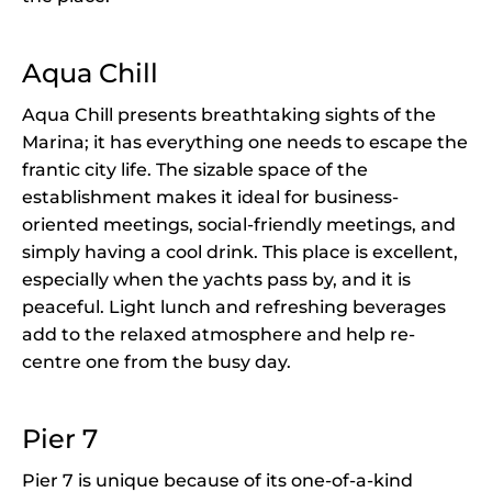
Aqua Chill
Aqua Chill presents breathtaking sights of the
Marina; it has everything one needs to escape the
frantic city life. The sizable space of the
establishment makes it ideal for business-
oriented meetings, social-friendly meetings, and
simply having a cool drink. This place is excellent,
especially when the yachts pass by, and it is
peaceful. Light lunch and refreshing beverages
add to the relaxed atmosphere and help re-
centre one from the busy day.
Pier 7
Pier 7 is unique because of its one-of-a-kind