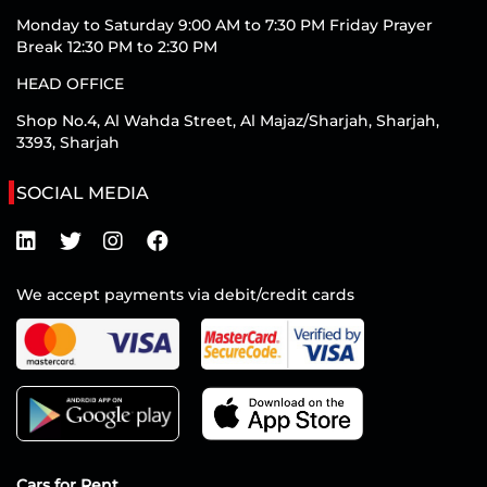
Monday to Saturday 9:00 AM to 7:30 PM Friday Prayer
Break 12:30 PM to 2:30 PM
HEAD OFFICE
Shop No.4, Al Wahda Street, Al Majaz/Sharjah, Sharjah,
3393, Sharjah
SOCIAL MEDIA
We accept payments via debit/credit cards
Cars for Rent