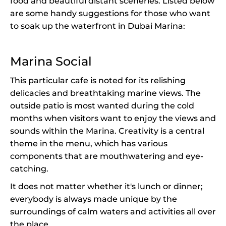
food and beautiful distant sceneries. Listed below
are some handy suggestions for those who want
to soak up the waterfront in Dubai Marina:
Marina Social
This particular cafe is noted for its relishing
delicacies and breathtaking marine views. The
outside patio is most wanted during the cold
months when visitors want to enjoy the views and
sounds within the Marina. Creativity is a central
theme in the menu, which has various
components that are mouthwatering and eye-
catching.
It does not matter whether it's lunch or dinner;
everybody is always made unique by the
surroundings of calm waters and activities all over
the place.