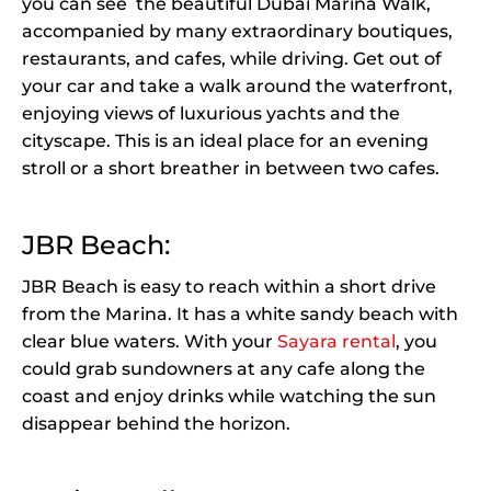
you can see the beautiful Dubai Marina Walk,
accompanied by many extraordinary boutiques,
restaurants, and cafes, while driving. Get out of
your car and take a walk around the waterfront,
enjoying views of luxurious yachts and the
cityscape. This is an ideal place for an evening
stroll or a short breather in between two cafes.
JBR Beach:
JBR Beach is easy to reach within a short drive
from the Marina. It has a white sandy beach with
clear blue waters. With your
Sayara rental
, you
could grab sundowners at any cafe along the
coast and enjoy drinks while watching the sun
disappear behind the horizon.