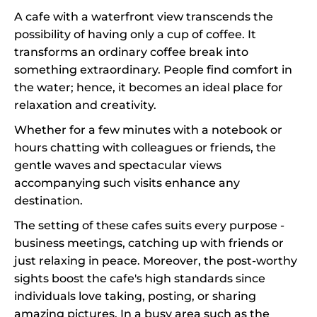
A cafe with a waterfront view transcends the
possibility of having only a cup of coffee. It
transforms an ordinary coffee break into
something extraordinary. People find comfort in
the water; hence, it becomes an ideal place for
relaxation and creativity.
Whether for a few minutes with a notebook or
hours chatting with colleagues or friends, the
gentle waves and spectacular views
accompanying such visits enhance any
destination.
The setting of these cafes suits every purpose -
business meetings, catching up with friends or
just relaxing in peace. Moreover, the post-worthy
sights boost the cafe's high standards since
individuals love taking, posting, or sharing
amazing pictures. In a busy area such as the