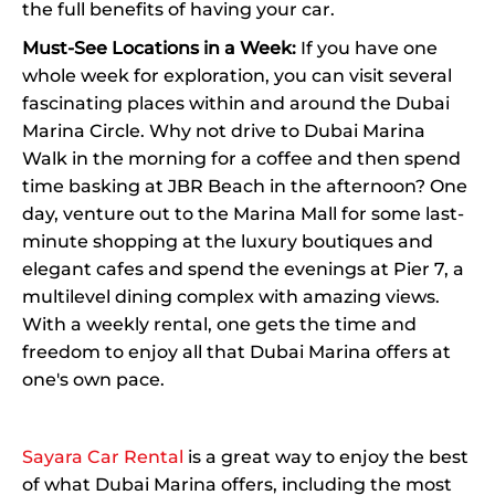
the full benefits of having your car.
Must-See Locations in a Week:
If you have one
whole week for exploration, you can visit several
fascinating places within and around the Dubai
Marina Circle. Why not drive to Dubai Marina
Walk in the morning for a coffee and then spend
time basking at JBR Beach in the afternoon? One
day, venture out to the Marina Mall for some last-
minute shopping at the luxury boutiques and
elegant cafes and spend the evenings at Pier 7, a
multilevel dining complex with amazing views.
With a weekly rental, one gets the time and
freedom to enjoy all that Dubai Marina offers at
one's own pace.
Sayara Car Rental
is a great way to enjoy the best
of what Dubai Marina offers, including the most