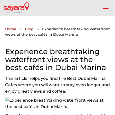
Home
Blog
Experience breathtaking waterfront
views at the best cafés in Dubai Marina
Experience breathtaking
waterfront views at the
best cafés in Dubai Marina
This article helps you find the Best Dubai Marina
Cafes where you will want to stay even longer and
enjoy great views and coffee.