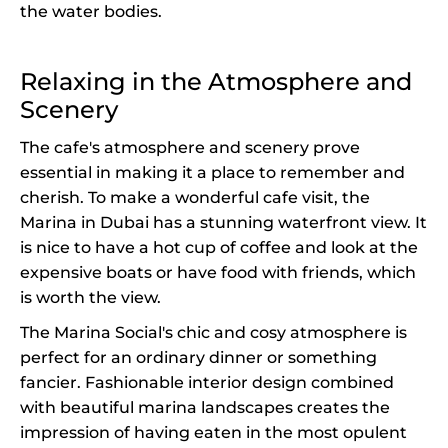
the water bodies.
Relaxing in the Atmosphere and
Scenery
The cafe's atmosphere and scenery prove
essential in making it a place to remember and
cherish. To make a wonderful cafe visit, the
Marina in Dubai has a stunning waterfront view. It
is nice to have a hot cup of coffee and look at the
expensive boats or have food with friends, which
is worth the view.
The Marina Social's chic and cosy atmosphere is
perfect for an ordinary dinner or something
fancier. Fashionable interior design combined
with beautiful marina landscapes creates the
impression of having eaten in the most opulent