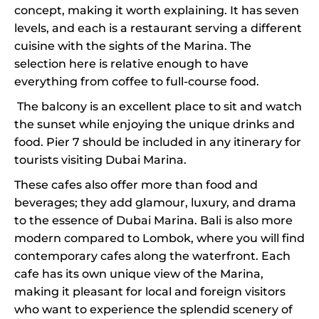
concept, making it worth explaining. It has seven
levels, and each is a restaurant serving a different
cuisine with the sights of the Marina. The
selection here is relative enough to have
everything from coffee to full-course food.
The balcony is an excellent place to sit and watch
the sunset while enjoying the unique drinks and
food. Pier 7 should be included in any itinerary for
tourists visiting Dubai Marina.
These cafes also offer more than food and
beverages; they add glamour, luxury, and drama
to the essence of Dubai Marina. Bali is also more
modern compared to Lombok, where you will find
contemporary cafes along the waterfront. Each
cafe has its own unique view of the Marina,
making it pleasant for local and foreign visitors
who want to experience the splendid scenery of