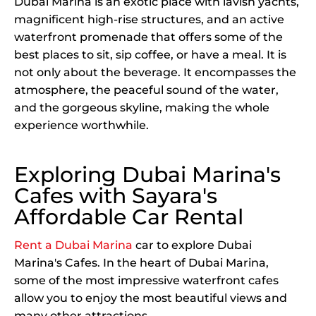
Dubai Marina is an exotic place with lavish yachts,
magnificent high-rise structures, and an active
waterfront promenade that offers some of the
best places to sit, sip coffee, or have a meal. It is
not only about the beverage. It encompasses the
atmosphere, the peaceful sound of the water,
and the gorgeous skyline, making the whole
experience worthwhile.
Exploring Dubai Marina's
Cafes with Sayara's
Affordable Car Rental
Rent a Dubai Marina
car to explore Dubai
Marina's Cafes. In the heart of Dubai Marina,
some of the most impressive waterfront cafes
allow you to enjoy the most beautiful views and
many other attractions.